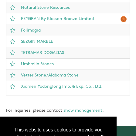
Natural Stone Resources
PEYGRAN By Klassen Bronze Limited
Polimagra
SEZGIN MARBLE
TETRAMAR DOGALTAS
Umbrella Stones
Vetter Stone/Alabama Stone
Xiamen Yadonglong Imp. & Exp. Co., Ltd.
For inquiries, please contact
show management
.
This website uses cookies to provide you