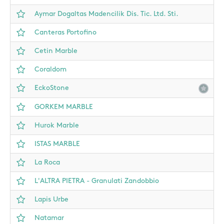
Aymar Dogaltas Madencilik Dis. Tic. Ltd. Sti.
Canteras Portofino
Cetin Marble
Coraldom
EckoStone
GORKEM MARBLE
Hurok Marble
ISTAS MARBLE
La Roca
L'ALTRA PIETRA - Granulati Zandobbio
Lapis Urbe
Natamar