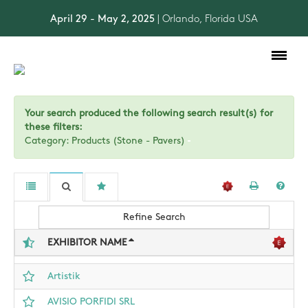
April 29 - May 2, 2025
| Orlando, Florida USA
Toggle
navigation
Your search produced the following search result(s) for
these filters:
Category: Products (Stone - Pavers)
Refine Search
EXHIBITOR NAME
Artistik
AVISIO PORFIDI SRL