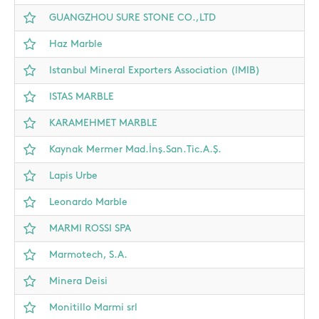
GUANGZHOU SURE STONE CO.,LTD
Haz Marble
Istanbul Mineral Exporters Association (IMIB)
ISTAS MARBLE
KARAMEHMET MARBLE
Kaynak Mermer Mad.İnş.San.Tic.A.Ş.
Lapis Urbe
Leonardo Marble
MARMI ROSSI SPA
Marmotech, S.A.
Minera Deisi
Monitillo Marmi srl