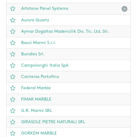
Artstone Panel Systems
Aurora Quartz
Aymar Dogaltas Madencilik Dis. Tic. Ltd. Sti.
Bacci Marmi S.r.l.
Bundles Srl.
Campolonghi Italia SpA
Canteras Portofino
Federal Marble
FIMAR MARBLE
G.R. Marmi SRL
GIRASOLE PIETRE NATURALI SRL
GORKEM MARBLE