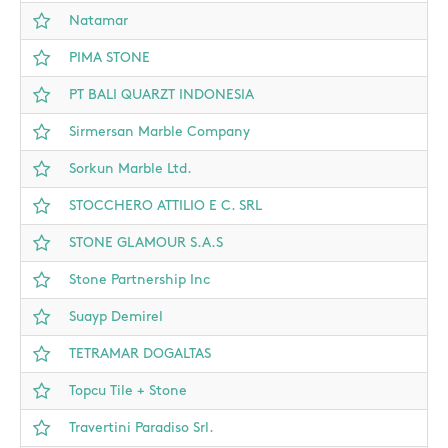
Natamar
PIMA STONE
PT BALI QUARZT INDONESIA
Sirmersan Marble Company
Sorkun Marble Ltd.
STOCCHERO ATTILIO E C. SRL
STONE GLAMOUR S.A.S
Stone Partnership Inc
Suayp Demirel
TETRAMAR DOGALTAS
Topcu Tile + Stone
Travertini Paradiso Srl.