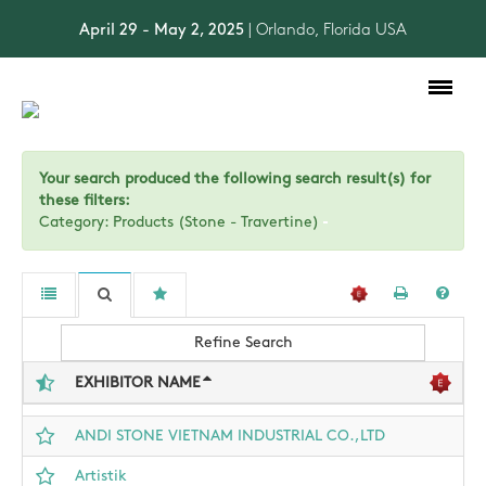
April 29 - May 2, 2025
| Orlando, Florida USA
Toggle
navigation
Your search produced the following search result(s) for
these filters:
Category: Products (Stone - Travertine)
Refine Search
EXHIBITOR NAME
ANDI STONE VIETNAM INDUSTRIAL CO.,LTD
Artistik