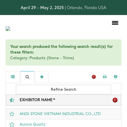
April 29 - May 2, 2025
| Orlando, Florida USA
Toggle
navigation
Your search produced the following search result(s) for
these filters:
Category: Products (Stone - Trims)
Refine Search
EXHIBITOR NAME
ANDI STONE VIETNAM INDUSTRIAL CO.,LTD
Aurora Quartz