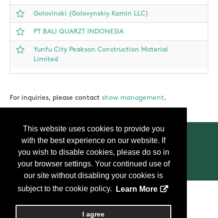
Golovinski (Golovynskiy Kamin LLC)
PT BALI QUARZT INDONESIA
Yunfu City Peakson Construction Material
Limited
For inquiries, please contact
show management
.
This website uses cookies to provide you
with the best experience on our website. If
you wish to disable cookies, please do so in
your browser settings. Your continued use of
Contact Us
Press
FAQ
Privacy Policy
our site without disabling your cookies is
subject to the cookie policy.
Learn More
Copyright
2026, Personify Corp. All rights reserved.
I agree