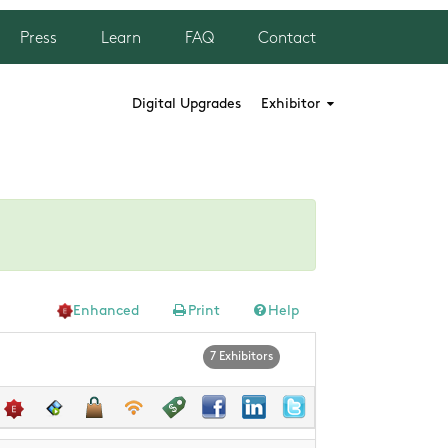
Press
Learn
FAQ
Contact
Digital Upgrades
Exhibitor
Enhanced
Print
Help
7 Exhibitors