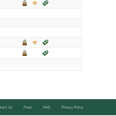
tact Us
Press
FAQ
Privacy Policy