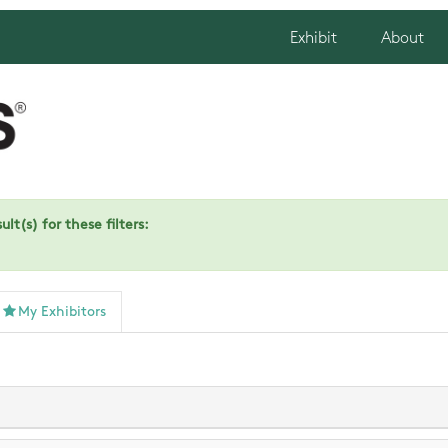
Exhibit
About
lt(s) for these filters:
My Exhibitors