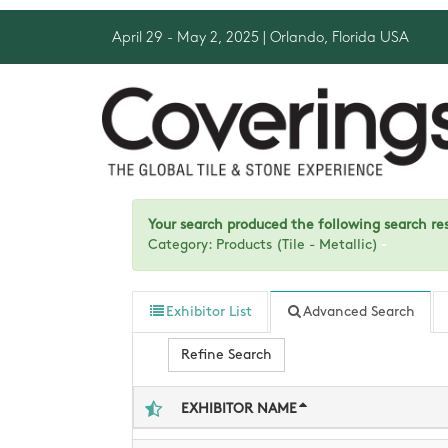
April 29 - May 2, 2025
| Orlando, Florida USA
Your search produced the following search resu
Category: Products (Tile - Metallic)
Exhibitor List
Advanced Search
Refine Search
EXHIBITOR NAME