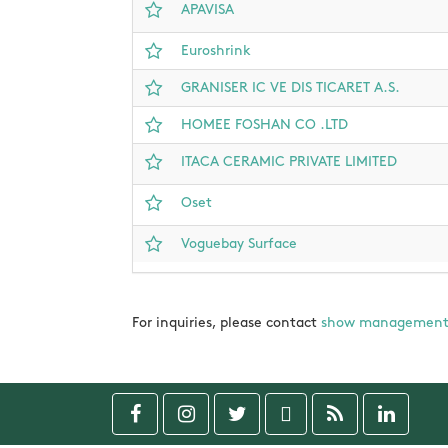
APAVISA
Euroshrink
GRANISER IC VE DIS TICARET A.S.
HOMEE FOSHAN CO .LTD
ITACA CERAMIC PRIVATE LIMITED
Oset
Voguebay Surface
For inquiries, please contact
show managemen