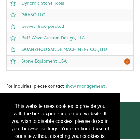
Dynamic Stone Tools
GRABO LLC
Groves, Incorporated
Gulf Wave Custom Design, LLC
QUANZHOU SANDE MACHINERY CO.,LTD
Stone Equipment USA
For inquiries, please contact
show management
.
This website uses cookies to provide you
with the best experience on our website. If
you wish to disable cookies, please do so in
your browser settings. Your continued use of
Contact Us
Press
FAQ
Privacy Policy
our site without disabling your cookies is