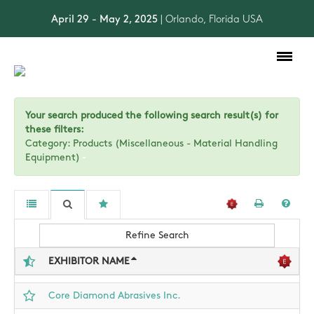
April 29 - May 2, 2025
| Orlando, Florida USA
Toggle
navigation
Your search produced the following search result(s) for
these filters:
Category: Products (Miscellaneous - Material Handling
Equipment)
Refine Search
EXHIBITOR NAME
Core Diamond Abrasives Inc.