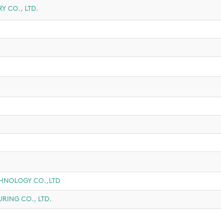
 CO., LTD.
HNOLOGY CO.,LTD
ING CO., LTD.