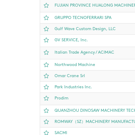
FUJIAN PROVINCE HUALONG MACHINERY
GRUPPO TECNOFERRARI SPA
Gulf Wave Custom Design, LLC
GV SERVICE, Inc.
Italian Trade Agency / ACIMAC
Northwood Machine
Omar Crane Srl
Park Industries Inc.
Prodim
QUANZHOU DINOSAW MACHINERY TEC
ROMWAY（SZ）MACHINERY MANUFACTUR
SACMI