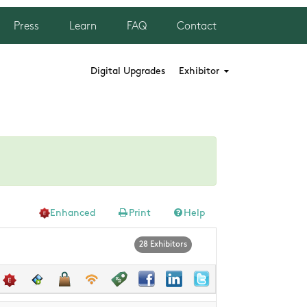
Press
Learn
FAQ
Contact
Digital Upgrades
Exhibitor
Enhanced
Print
Help
28 Exhibitors