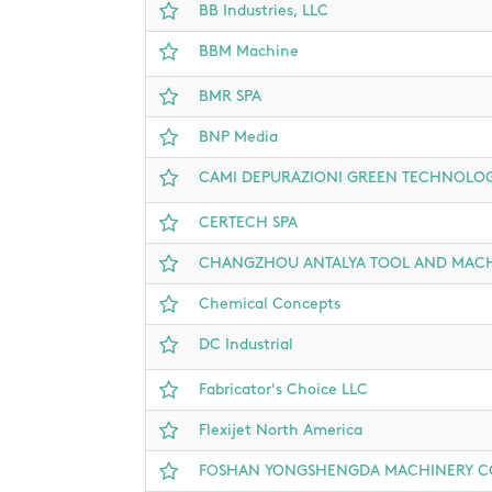
BB Industries, LLC
BBM Machine
BMR SPA
BNP Media
CAMI DEPURAZIONI GREEN TECHNOLOG
CERTECH SPA
CHANGZHOU ANTALYA TOOL AND MACHI
Chemical Concepts
DC Industrial
Fabricator's Choice LLC
Flexijet North America
FOSHAN YONGSHENGDA MACHINERY CO