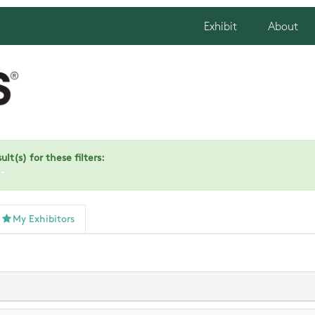
Exhibit
About
lt(s) for these filters:
)
My Exhibitors