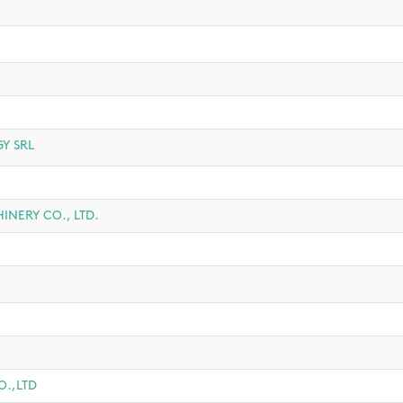
Y SRL
NERY CO., LTD.
.,LTD