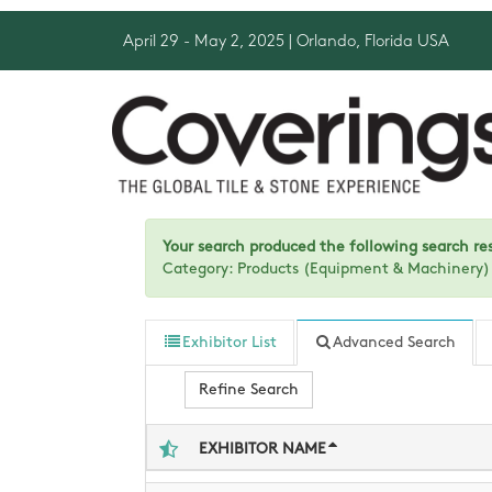
April 29 - May 2, 2025
| Orlando, Florida USA
Your search produced the following search resu
Category: Products (Equipment & Machinery
Exhibitor List
Advanced Search
Refine Search
EXHIBITOR NAME