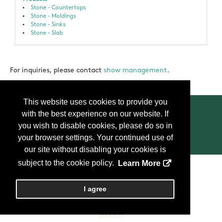
Stone - Countertops
Stone - Moldings
Stone - Sinks
Stone - Slab
For inquiries, please contact
show management
.
This website uses cookies to provide you
with the best experience on our website. If
you wish to disable cookies, please do so in
your browser settings. Your continued use of
Contact Us
Press
FAQ
Privacy Policy
our site without disabling your cookies is
subject to the cookie policy.
Learn More
Copyright
2026, Personify Corp. All rights reserved.
I agree