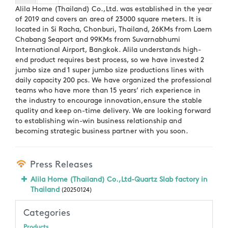
Alila Home (Thailand) Co.,Ltd. was established in the year
of 2019 and covers an area of 23000 square meters. It is
located in Si Racha, Chonburi, Thailand, 26KMs from Laem
Chabang Seaport and 99KMs from Suvarnabhumi
International Airport, Bangkok. Alila understands high-
end product requires best process, so we have invested 2
jumbo size and 1 super jumbo size productions lines with
daily capacity 200 pcs. We have organized the professional
teams who have more than 15 years’ rich experience in
the industry to encourage innovation,ensure the stable
quality and keep on-time delivery. We are looking forward
to establishing win-win business relationship and
becoming strategic business partner with you soon.
Press Releases
Alila Home (Thailand) Co.,Ltd-Quartz Slab factory in
Thailand
(20250124)
Categories
Products