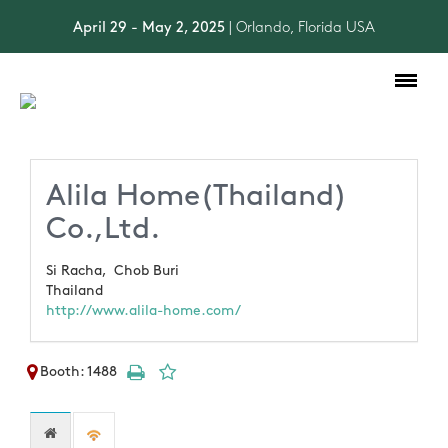
April 29 - May 2, 2025
| Orlando, Florida USA
Toggle
navigation
Alila Home(Thailand)
Co.,Ltd.
Si Racha,
Chob Buri
Thailand
http://www.alila-home.com/
Booth: 1488