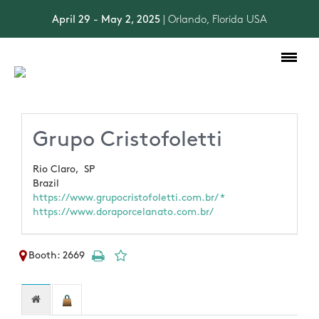
April 29 - May 2, 2025
| Orlando, Florida USA
Toggle
navigation
Grupo Cristofoletti
Rio Claro,
SP
Brazil
https://www.grupocristofoletti.com.br/ *
https://www.doraporcelanato.com.br/
Booth: 2669