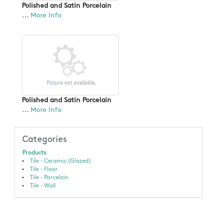
Polished and Satin Porcelain
...
More Info
Polished and Satin Porcelain
...
More Info
Categories
Products
Tile - Ceramic (Glazed)
Tile - Floor
Tile - Porcelain
Tile - Wall