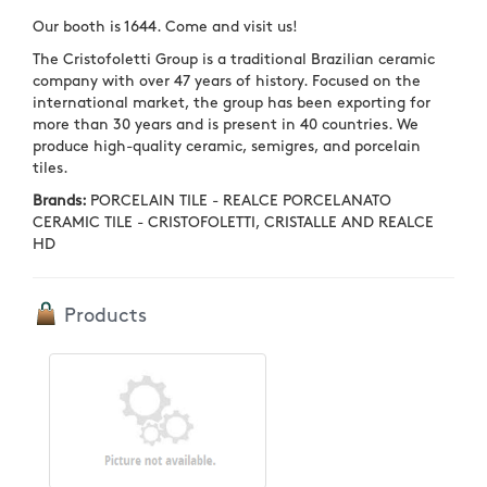
Our booth is 1644. Come and visit us!
The Cristofoletti Group is a traditional Brazilian ceramic
company with over 47 years of history. Focused on the
international market, the group has been exporting for
more than 30 years and is present in 40 countries. We
produce high-quality ceramic, semigres, and porcelain
tiles.
Brands:
PORCELAIN TILE - REALCE PORCELANATO
CERAMIC TILE - CRISTOFOLETTI, CRISTALLE AND REALCE
HD
Products