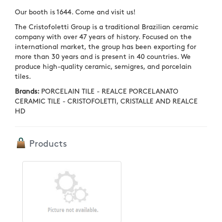
Our booth is 1644. Come and visit us!
The Cristofoletti Group is a traditional Brazilian ceramic
company with over 47 years of history. Focused on the
international market, the group has been exporting for
more than 30 years and is present in 40 countries. We
produce high-quality ceramic, semigres, and porcelain
tiles.
Brands:
PORCELAIN TILE - REALCE PORCELANATO
CERAMIC TILE - CRISTOFOLETTI, CRISTALLE AND REALCE
HD
Products