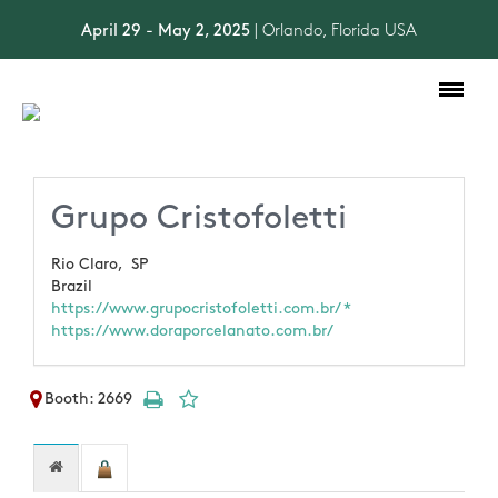
April 29 - May 2, 2025
| Orlando, Florida USA
Toggle
navigation
Grupo Cristofoletti
Rio Claro,
SP
Brazil
https://www.grupocristofoletti.com.br/ *
https://www.doraporcelanato.com.br/
Booth: 2669