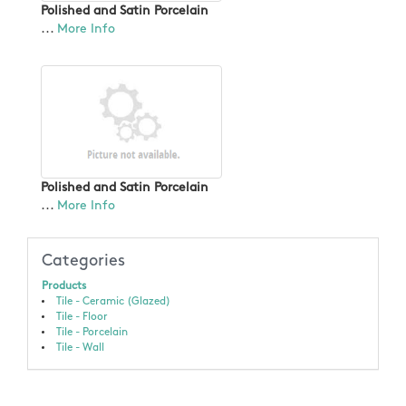
Polished and Satin Porcelain
...
More Info
Polished and Satin Porcelain
...
More Info
Categories
Products
Tile - Ceramic (Glazed)
Tile - Floor
Tile - Porcelain
Tile - Wall