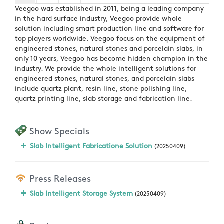
Veegoo was established in 2011, being a leading company
in the hard surface industry, Veegoo provide whole
solution including smart production line and software for
top players worldwide. Veegoo focus on the equipment of
engineered stones, natural stones and porcelain slabs, in
only 10 years, Veegoo has become hidden champion in the
industry. We provide the whole intelligent solutions for
engineered stones, natural stones, and porcelain slabs
include quartz plant, resin line, stone polishing line,
quartz printing line, slab storage and fabrication line.
Show Specials
Slab Intelligent Fabricatione Solution
(20250409)
Press Releases
Slab Intelligent Storage System
(20250409)