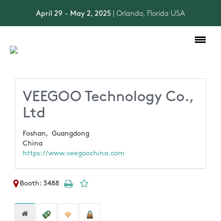
April 29 - May 2, 2025
| Orlando, Florida USA
Toggle
navigation
VEEGOO Technology Co.,
Ltd
Foshan,
Guangdong
China
https://www.veegoochina.com
Booth: 3488