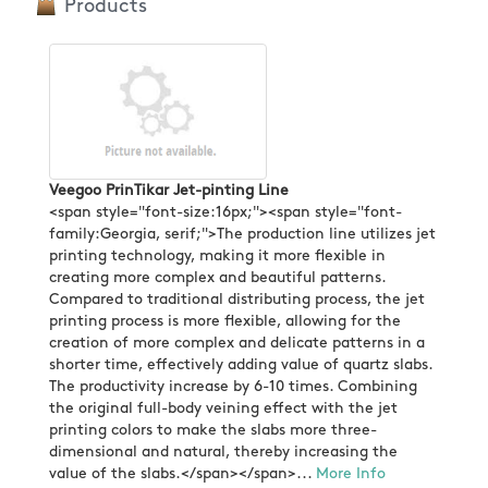
Products
Veegoo PrinTikar Jet-pinting Line
<span style="font-size:16px;"><span style="font-
family:Georgia, serif;">The production line utilizes jet
printing technology, making it more flexible in
creating more complex and beautiful patterns.
Compared to traditional distributing process, the jet
printing process is more flexible, allowing for the
creation of more complex and delicate patterns in a
shorter time, effectively adding value of quartz slabs.
The productivity increase by 6-10 times. Combining
the original full-body veining effect with the jet
printing colors to make the slabs more three-
dimensional and natural, thereby increasing the
value of the slabs.</span></span>...
More Info