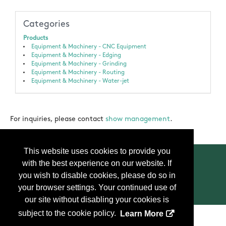
Categories
Products
Equipment & Machinery - CNC Equipment
Equipment & Machinery - Edging
Equipment & Machinery - Grinding
Equipment & Machinery - Routing
Equipment & Machinery - Water-jet
For inquiries, please contact
show management
.
This website uses cookies to provide you
with the best experience on our website. If
you wish to disable cookies, please do so in
your browser settings. Your continued use of
Contact Us
Press
FAQ
Privacy Policy
our site without disabling your cookies is
subject to the cookie policy.
Learn More