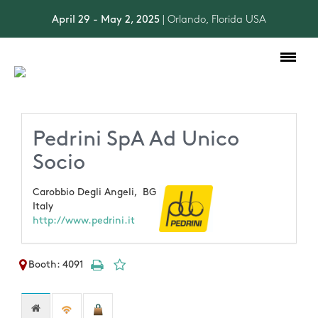
April 29 - May 2, 2025
| Orlando, Florida USA
Toggle
navigation
Pedrini SpA Ad Unico
Socio
Carobbio Degli Angeli,
BG
Italy
http://www.pedrini.it
Booth: 4091