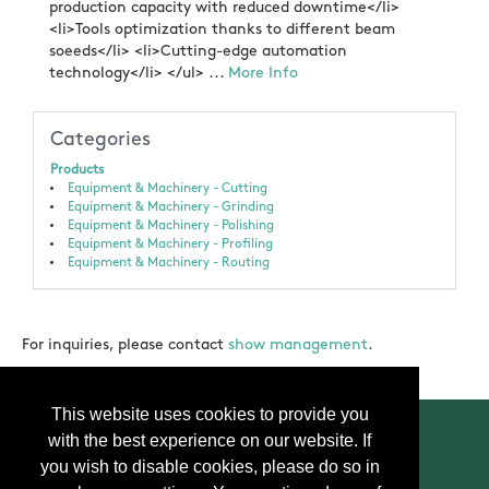
production capacity with reduced downtime</li>
<li>Tools optimization thanks to different beam
soeeds</li> <li>Cutting-edge automation
technology</li> </ul> ...
More Info
Categories
Products
Equipment & Machinery - Cutting
Equipment & Machinery - Grinding
Equipment & Machinery - Polishing
Equipment & Machinery - Profiling
Equipment & Machinery - Routing
For inquiries, please contact
show management
.
This website uses cookies to provide you
with the best experience on our website. If
you wish to disable cookies, please do so in