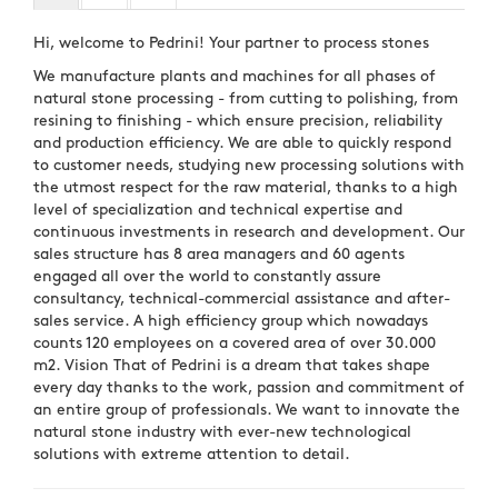
Hi, welcome to Pedrini! Your partner to process stones
We manufacture plants and machines for all phases of
natural stone processing - from cutting to polishing, from
resining to finishing - which ensure precision, reliability
and production efficiency. We are able to quickly respond
to customer needs, studying new processing solutions with
the utmost respect for the raw material, thanks to a high
level of specialization and technical expertise and
continuous investments in research and development. Our
sales structure has 8 area managers and 60 agents
engaged all over the world to constantly assure
consultancy, technical-commercial assistance and after-
sales service. A high efficiency group which nowadays
counts 120 employees on a covered area of over 30.000
m2. Vision That of Pedrini is a dream that takes shape
every day thanks to the work, passion and commitment of
an entire group of professionals. We want to innovate the
natural stone industry with ever-new technological
solutions with extreme attention to detail.