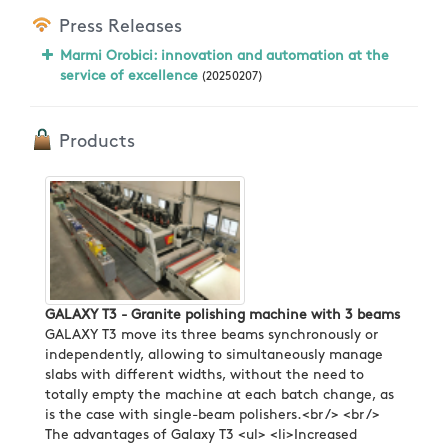
Press Releases
Marmi Orobici: innovation and automation at the
service of excellence
(20250207)
Products
GALAXY T3 - Granite polishing machine with 3 beams
GALAXY T3 move its three beams synchronously or
independently, allowing to simultaneously manage
slabs with different widths, without the need to
totally empty the machine at each batch change, as
is the case with single-beam polishers.<br /> <br />
The advantages of Galaxy T3 <ul> <li>Increased