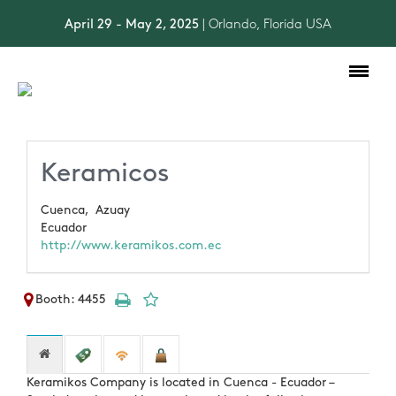
April 29 - May 2, 2025
| Orlando, Florida USA
Toggle
navigation
Keramicos
Cuenca,
Azuay
Ecuador
http://www.keramikos.com.ec
Booth: 4455
Keramikos Company is located in Cuenca - Ecuador –