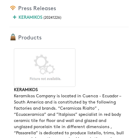
Press Releases
KERAMIKOS
(20241226)
Products
KERAMIKOS
Keramikos Company is located in Cuenca - Ecuador –
South America and is constituted by the following
factories and brands. “Ceramicas Rialto” ,
“Ecuaceramica” and ”Italpisos” specialist in red body
ceramic tile for floor and wall and glazed and
unglazed porcelain tile in different dimensions ,
“Passarella” is dedicated to produce listello, trims, bull