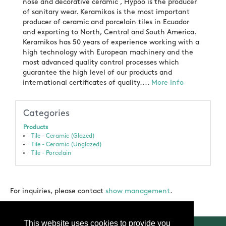
nose and decorative ceramic , Hypoo is the producer
of sanitary wear. Keramikos is the most important
producer of ceramic and porcelain tiles in Ecuador
and exporting to North, Central and South America.
Keramikos has 50 years of experience working with a
high technology with European machinery and the
most advanced quality control processes which
guarantee the high level of our products and
international certificates of quality....
More Info
Categories
Products
Tile - Ceramic (Glazed)
Tile - Ceramic (Unglazed)
Tile - Porcelain
For inquiries, please contact
show management
.
This website uses cookies to provide you