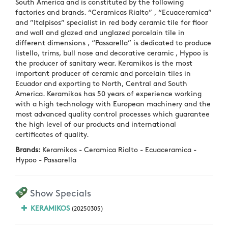
South America and is constituted by the following
factories and brands. “Ceramicas Rialto” , “Ecuaceramica”
and ”Italpisos” specialist in red body ceramic tile for floor
and wall and glazed and unglazed porcelain tile in
different dimensions , “Passarella” is dedicated to produce
listello, trims, bull nose and decorative ceramic , Hypoo is
the producer of sanitary wear. Keramikos is the most
important producer of ceramic and porcelain tiles in
Ecuador and exporting to North, Central and South
America. Keramikos has 50 years of experience working
with a high technology with European machinery and the
most advanced quality control processes which guarantee
the high level of our products and international
certificates of quality.
Brands:
Keramikos - Ceramica Rialto - Ecuaceramica -
Hypoo - Passarella
Show Specials
KERAMIKOS
(20250305)