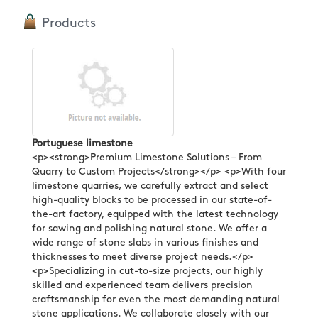
Products
Portuguese limestone
<p><strong>Premium Limestone Solutions – From
Quarry to Custom Projects</strong></p> <p>With four
limestone quarries, we carefully extract and select
high-quality blocks to be processed in our state-of-
the-art factory, equipped with the latest technology
for sawing and polishing natural stone. We offer a
wide range of stone slabs in various finishes and
thicknesses to meet diverse project needs.</p>
<p>Specializing in cut-to-size projects, our highly
skilled and experienced team delivers precision
craftsmanship for even the most demanding natural
stone applications. We collaborate closely with our