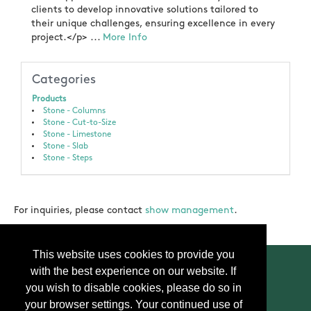
clients to develop innovative solutions tailored to
their unique challenges, ensuring excellence in every
project.</p> ...
More Info
Categories
Products
Stone - Columns
Stone - Cut-to-Size
Stone - Limestone
Stone - Slab
Stone - Steps
For inquiries, please contact
show management
.
This website uses cookies to provide you
with the best experience on our website. If
you wish to disable cookies, please do so in
your browser settings. Your continued use of
Contact Us
Press
FAQ
Privacy Policy