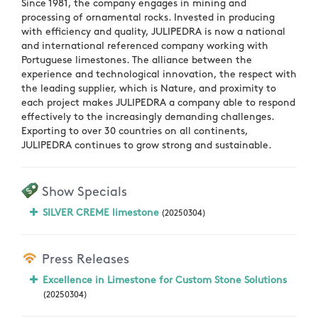
Since 1981, the company engages in mining and
processing of ornamental rocks. Invested in producing
with efficiency and quality, JULIPEDRA is now a national
and international referenced company working with
Portuguese limestones. The alliance between the
experience and technological innovation, the respect with
the leading supplier, which is Nature, and proximity to
each project makes JULIPEDRA a company able to respond
effectively to the increasingly demanding challenges.
Exporting to over 30 countries on all continents,
JULIPEDRA continues to grow strong and sustainable.
Show Specials
SILVER CREME limestone
(20250304)
Press Releases
Excellence in Limestone for Custom Stone Solutions
(20250304)