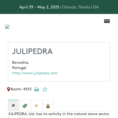
April 29 - May 2, 2025
| Orlando, Florida USA
Toggle
navigation
JULIPEDRA
Benedita,
Portugal
http://www.julipedra.com
Booth: 4553
JULIPEDRA, Ltd. has its activity in the natural stone sector.