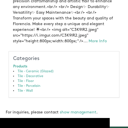
precision craftsmanship and artistic flair to enhance
any environment.<br /> <br /> Design✨ Durability✨
Versatility✨ Easy Maintenance✨<br /> <br />
Transform your spaces with the beauty and quality of
Florencia. Make every step a unique and elegant
experience! 🌟<br /> <img alt="C3K9IR2.jpeg"
src="https://i.imgur.com/C3K9IR2.jpeg"
style="height:800px;width:800px;" />...
More Info
Categories
Products
Tile - Ceramic (Glazed)
Tile - Decorative
Tile - Floor
Tile - Porcelain
Tile - Wall
For inquiries, please contact
show management
.