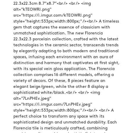
22.3x22.3cm 8.7”x8.7”<br /> <br /> <img
alt="kTEOWRl.png"
src="https://i.imgur.com/kTEOWRl.png"
style="height:533px;width:800px;" /><br /> A timeless
gem that captures the essence of classicism with
unmatched sophistication. The new Florencia
22.3x22.3 porcelain collection, crafted with the latest
technologies in the ceramic sector, transcends trends
by elegantly adapting to both modern and traditional
spaces, infusing each environment with an aura of
distinction and harmony that captivates at first sight,
with its special vein gloss application. The Florencia
collection comprises 16 different models, offering a
variety of decors. Of these, 8 pieces feature an
elegant beige/green, while the other 8 display a
sophisticated white/black.<br /> <br /> <img
alt="7LnPHEv.jpeg"
src="https://i.imgur.com/7LnPHEv.jpeg"
style="height:533px;width:800px;" /><br /> <br /> A
perfect choice to transform any space with its
sophisticated design and unmatched durability. Each
Florencia tile is meticulously crafted, combining