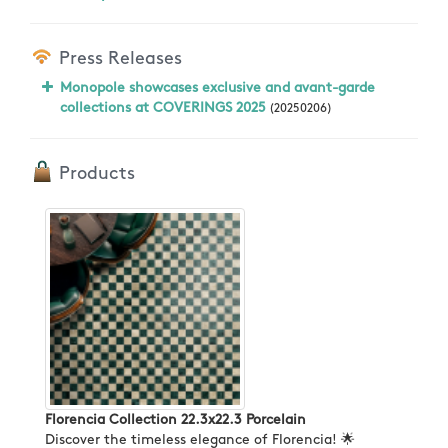
Press Releases
Monopole showcases exclusive and avant-garde
collections at COVERINGS 2025
(20250206)
Products
Florencia Collection 22.3x22.3 Porcelain
Discover the timeless elegance of Florencia! 🌟