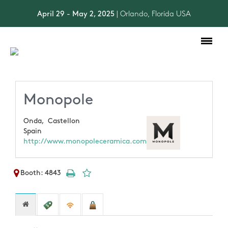
April 29 - May 2, 2025
| Orlando, Florida USA
Toggle
navigation
Monopole
Onda,
Castellon
Spain
http://www.monopoleceramica.com
Booth: 4843