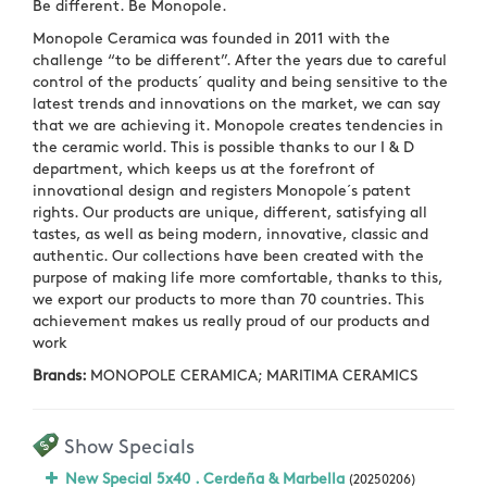
Be different. Be Monopole.
Monopole Ceramica was founded in 2011 with the
challenge “to be different”. After the years due to careful
control of the products´ quality and being sensitive to the
latest trends and innovations on the market, we can say
that we are achieving it. Monopole creates tendencies in
the ceramic world. This is possible thanks to our I & D
department, which keeps us at the forefront of
innovational design and registers Monopole´s patent
rights. Our products are unique, different, satisfying all
tastes, as well as being modern, innovative, classic and
authentic. Our collections have been created with the
purpose of making life more comfortable, thanks to this,
we export our products to more than 70 countries. This
achievement makes us really proud of our products and
work
Brands:
MONOPOLE CERAMICA; MARITIMA CERAMICS
Show Specials
New Special 5x40 . Cerdeña & Marbella
(20250206)