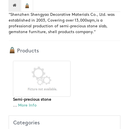
"Shenzhen Shengyao Decorative Materials Co., Ltd. was
established in 2003, Covering over 13,000sqm,is a
professional production of semi-precious stone slab,
gemstone furniture, shell products company."
Products
Semi-precious stone
...
More Info
Categories