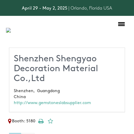
April 29 - May 2, 2025
| Orlando, Florida USA
Toggle
navigation
Shenzhen Shengyao
Decoration Material
Co.,Ltd
Shenzhen,
Guangdong
China
http://www.gemstoneslabsupplier.com
Booth: 5180