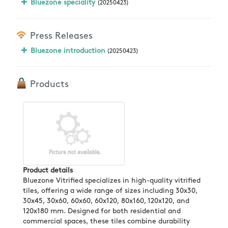
Bluezone speciality
(20250423)
Press Releases
Bluezone introduction
(20250423)
Products
Product details
Bluezone Vitrified specializes in high-quality vitrified
tiles, offering a wide range of sizes including 30x30,
30x45, 30x60, 60x60, 60x120, 80x160, 120x120, and
120x180 mm. Designed for both residential and
commercial spaces, these tiles combine durability