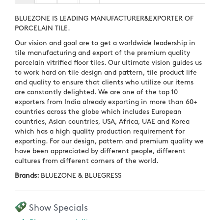
BLUEZONE IS LEADING MANUFACTURER&EXPORTER OF
PORCELAIN TILE.
Our vision and goal are to get a worldwide leadership in
tile manufacturing and export of the premium quality
porcelain vitrified floor tiles. Our ultimate vision guides us
to work hard on tile design and pattern, tile product life
and quality to ensure that clients who utilize our items
are constantly delighted. We are one of the top 10
exporters from India already exporting in more than 60+
countries across the globe which includes European
countries, Asian countries, USA, Africa, UAE and Korea
which has a high quality production requirement for
exporting. For our design, pattern and premium quality we
have been appreciated by different people, different
cultures from different corners of the world.
Brands:
BLUEZONE & BLUEGRESS
Show Specials