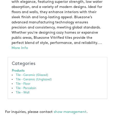
with elegance, featuring superior strength, low water
absorption, and a variety of modern designs. Ideal for
floors and walls, they enhance interiors with their
sleek finish and long-lasting appeal. Bluezone’s
advanced manufacturing technology ensures
precision and consistency, meeting global standards.
Whether you're designing cozy homes or expansive
public areas, Bluezone Vitrified tiles provide the
perfect blend of style, performance, and reliability....
More Info
Categories
Products
Tile - Ceramic (Glazed)
Tile - Ceramic (Unglazed)
Tile - Floor
Tile - Porcelain
Tile - Wall
For inquiries, please contact
show management
.