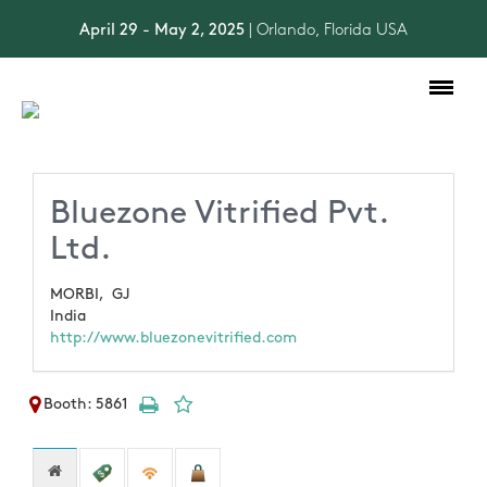
April 29 - May 2, 2025
| Orlando, Florida USA
Toggle
navigation
Bluezone Vitrified Pvt.
Ltd.
MORBI,
GJ
India
http://www.bluezonevitrified.com
Booth: 5861