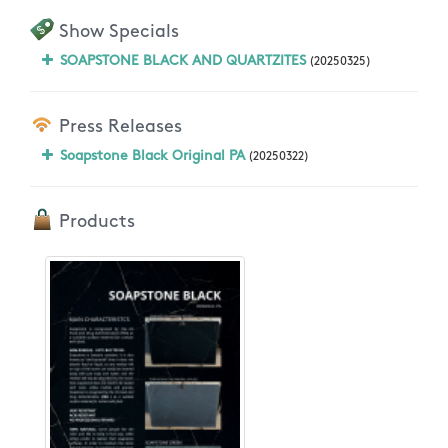
Show Specials
SOAPSTONE BLACK AND QUARTZITES
(20250325)
Press Releases
Soapstone Black Original PA
(20250322)
Products