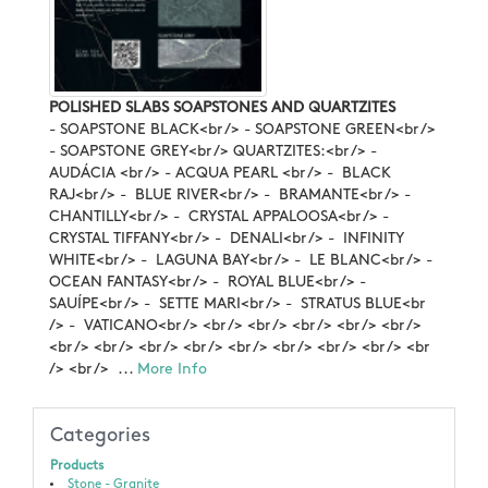
POLISHED SLABS SOAPSTONES AND QUARTZITES
- SOAPSTONE BLACK<br /> - SOAPSTONE GREEN<br />
- SOAPSTONE GREY<br /> QUARTZITES:<br /> -
AUDÁCIA <br /> - ACQUA PEARL <br /> - BLACK
RAJ<br /> - BLUE RIVER<br /> - BRAMANTE<br /> -
CHANTILLY<br /> - CRYSTAL APPALOOSA<br /> -
CRYSTAL TIFFANY<br /> - DENALI<br /> - INFINITY
WHITE<br /> - LAGUNA BAY<br /> - LE BLANC<br /> -
OCEAN FANTASY<br /> - ROYAL BLUE<br /> -
SAUÍPE<br /> - SETTE MARI<br /> - STRATUS BLUE<br
/> - VATICANO<br /> <br /> <br /> <br /> <br /> <br />
<br /> <br /> <br /> <br /> <br /> <br /> <br /> <br /> <br
/> <br /> ...
More Info
Categories
Products
Stone - Granite