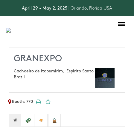
April 29 - May 2, 2025
| Orlando, Florida USA
Toggle
navigation
GRANEXPO
Cachoeiro de Itapemirim,
Espirito Santo
Brazil
Booth: 770