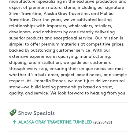
manufacturer specializing in the exclusive production and
export of premium natural stone, including our signature
Silver Travertine, Alaska Gray Travertine, and Malibu
Travertine. Over the years, we’ve cultivated lasting
relationships with importers, wholesalers, retailers,
developers, and architects by consistently delivering
superior products and exceptional service. Our mission is
simple: to offer premium materials at competitive prices,
backed by outstanding customer service. With our
extensive experience in quarrying, manufacturing,
shipping, and installation, we guide our customers
through every step, ensuring their unique needs are met—
whether it’s a bulk order, project-based needs, or a sample
request. At Umbrella Stones, we don't just deliver natural
stone—we build lasting partnerships based on trust,
quality, and service. We look forward to hearing from you
Show Specials
ALASKA GRAY TRAVERTINE TUMBLED
(20250428)