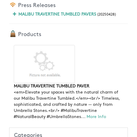
Press Releases
MALIBU TRAVERTINE TUMBLED PAVERS
(20250428)
Products
MALIBU TRAVERTINE TUMBLED PAVER
<em>Elevate your spaces with the natural charm of
our Malibu Travertine Tumbled.</em><br /> Timeless,
sophisticated, and crafted by nature — only from
Umbrella Stones.<br /> #MalibuTravertine
#NaturalBeauty #UmbrellaStones...
More Info
Categories