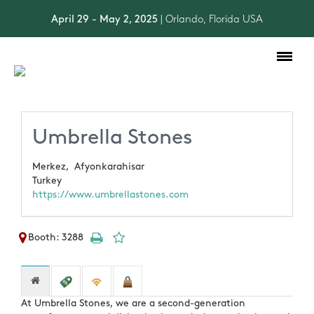
April 29 - May 2, 2025
| Orlando, Florida USA
Toggle
navigation
Umbrella Stones
Merkez,
Afyonkarahisar
Turkey
https://www.umbrellastones.com
Booth: 3288
At Umbrella Stones, we are a second-generation