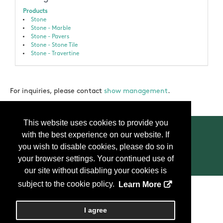
Products
Stone
Stone - Marble
Stone - Pavers
Stone - Stone Tile
Stone - Travertine
For inquiries, please contact
show management
.
This website uses cookies to provide you
with the best experience on our website. If
you wish to disable cookies, please do so in
your browser settings. Your continued use of
Contact Us
Press
FAQ
Privacy Policy
our site without disabling your cookies is
subject to the cookie policy.
Learn More
Copyright
2026, Personify Corp. All rights reserved.
I agree