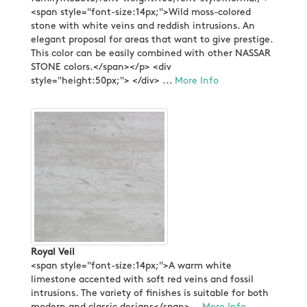
<span style="font-size:14px;">Wild moss-colored
stone with white veins and reddish intrusions. An
elegant proposal for areas that want to give prestige.
This color can be easily combined with other NASSAR
STONE colors.</span></p> <div
style="height:50px;"> </div> ...
More Info
Royal Veil
<span style="font-size:14px;">A warm white
limestone accented with soft red veins and fossil
intrusions. The variety of finishes is suitable for both
modern and classic designs</span>...
More Info