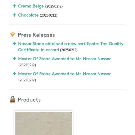
Crema Beige
(20250212)
Chocolate
(20250212)
Press Releases
Nassar Stone obtained a new certificate: The Quality
Certificate in accord
(20250212)
Master Of Stone Awarded to Mr. Nassar Nassar
(20250212)
Master Of Stone Awarded to Mr. Nassar Nassar
(20250212)
Products