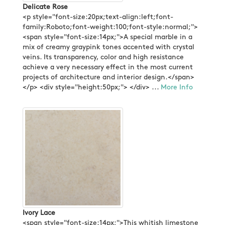
Delicate Rose
<p style="font-size:20px;text-align:left;font-
family:Roboto;font-weight:100;font-style:normal;">
<span style="font-size:14px;">A special marble in a
mix of creamy graypink tones accented with crystal
veins. Its transparency, color and high resistance
achieve a very necessary effect in the most current
projects of architecture and interior design.</span>
</p> <div style="height:50px;"> </div> ...
More Info
Ivory Lace
<span style="font-size:14px;">This whitish limestone