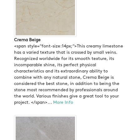
Crema Beige
<span style="font-size:14px;">This creamy limestone
has a varied texture that is crossed by small veins.
Recognized worldwide for its smooth texture, its
incomparable shine, its perfect physical
characteristics and its extraordinary ability to
combine with any natural stone, Crema Beige is
considered the best stone, in addition to being the
stone most recommended by professionals around
the world. Various finishes give a great tool to your
project. </span>...
More Info