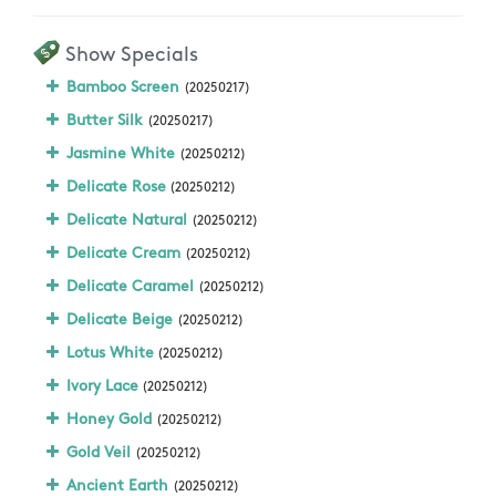
Show Specials
Bamboo Screen
(20250217)
Butter Silk
(20250217)
Jasmine White
(20250212)
Delicate Rose
(20250212)
Delicate Natural
(20250212)
Delicate Cream
(20250212)
Delicate Caramel
(20250212)
Delicate Beige
(20250212)
Lotus White
(20250212)
Ivory Lace
(20250212)
Honey Gold
(20250212)
Gold Veil
(20250212)
Ancient Earth
(20250212)