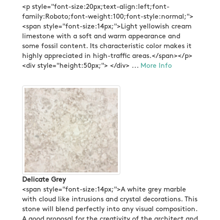
<p style="font-size:20px;text-align:left;font-
family:Roboto;font-weight:100;font-style:normal;">
<span style="font-size:14px;">Light yellowish cream
limestone with a soft and warm appearance and
some fossil content. Its characteristic color makes it
highly appreciated in high-traffic areas.</span></p>
<div style="height:50px;"> </div> ...
More Info
Delicate Grey
<span style="font-size:14px;">A white grey marble
with cloud like intrusions and crystal decorations. This
stone will blend perfectly into any visual composition.
A good proposal for the creativity of the architect and