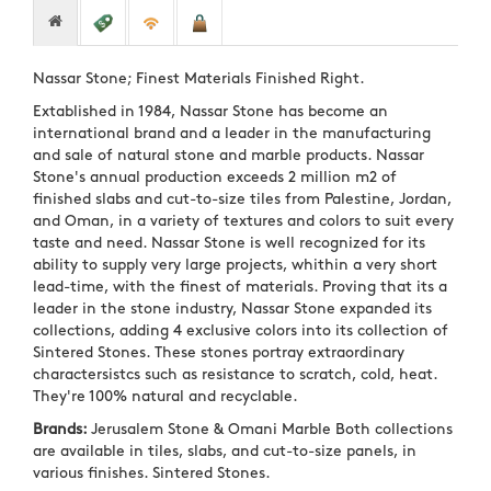
Nassar Stone; Finest Materials Finished Right.
Extablished in 1984, Nassar Stone has become an
international brand and a leader in the manufacturing
and sale of natural stone and marble products. Nassar
Stone's annual production exceeds 2 million m2 of
finished slabs and cut-to-size tiles from Palestine, Jordan,
and Oman, in a variety of textures and colors to suit every
taste and need. Nassar Stone is well recognized for its
ability to supply very large projects, whithin a very short
lead-time, with the finest of materials. Proving that its a
leader in the stone industry, Nassar Stone expanded its
collections, adding 4 exclusive colors into its collection of
Sintered Stones. These stones portray extraordinary
charactersistcs such as resistance to scratch, cold, heat.
They're 100% natural and recyclable.
Brands:
Jerusalem Stone & Omani Marble Both collections
are available in tiles, slabs, and cut-to-size panels, in
various finishes. Sintered Stones.