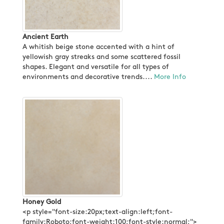
Ancient Earth
A whitish beige stone accented with a hint of
yellowish gray streaks and some scattered fossil
shapes. Elegant and versatile for all types of
environments and decorative trends....
More Info
Honey Gold
<p style="font-size:20px;text-align:left;font-
family:Roboto;font-weight:100;font-style:normal;">