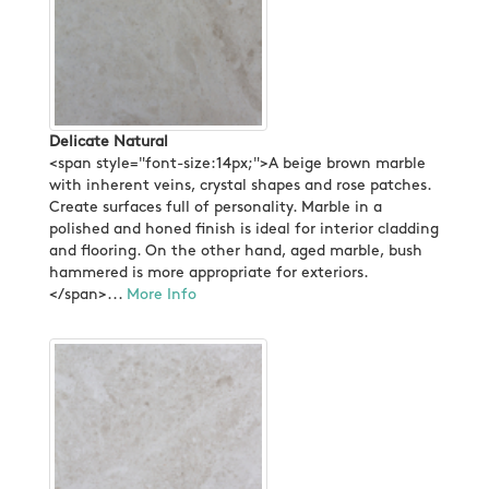
Delicate Natural
<span style="font-size:14px;">A beige brown marble
with inherent veins, crystal shapes and rose patches.
Create surfaces full of personality. Marble in a
polished and honed finish is ideal for interior cladding
and flooring. On the other hand, aged marble, bush
hammered is more appropriate for exteriors.
</span>...
More Info