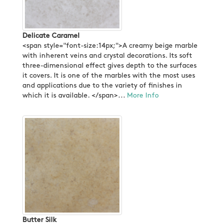
Delicate Caramel
<span style="font-size:14px;">A creamy beige marble
with inherent veins and crystal decorations. Its soft
three-dimensional effect gives depth to the surfaces
it covers. It is one of the marbles with the most uses
and applications due to the variety of finishes in
which it is available. </span>...
More Info
Butter Silk