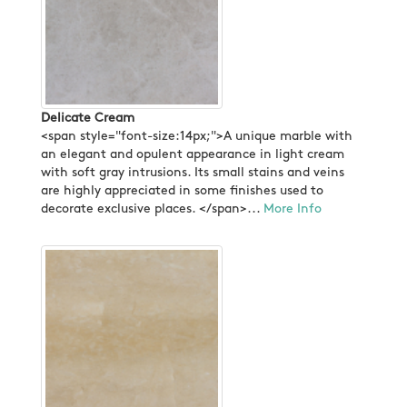
Delicate Cream
<span style="font-size:14px;">A unique marble with
an elegant and opulent appearance in light cream
with soft gray intrusions. Its small stains and veins
are highly appreciated in some finishes used to
decorate exclusive places. </span>...
More Info