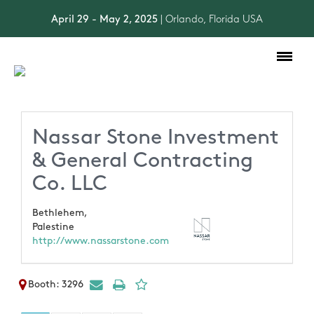
April 29 - May 2, 2025
| Orlando, Florida USA
Toggle
navigation
Nassar Stone Investment
& General Contracting
Co. LLC
Bethlehem,
Palestine
http://www.nassarstone.com
Booth: 3296