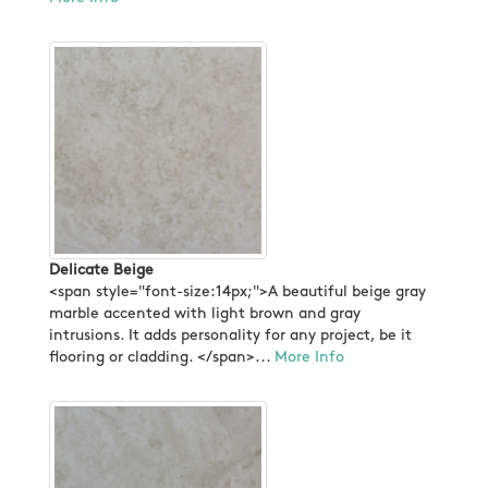
Delicate Beige
<span style="font-size:14px;">A beautiful beige gray
marble accented with light brown and gray
intrusions. It adds personality for any project, be it
flooring or cladding. </span>...
More Info