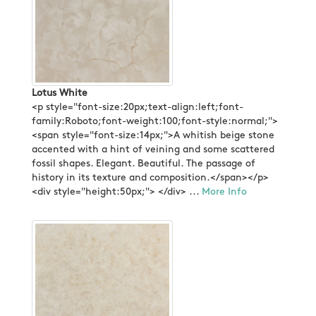
Lotus White
<p style="font-size:20px;text-align:left;font-
family:Roboto;font-weight:100;font-style:normal;">
<span style="font-size:14px;">A whitish beige stone
accented with a hint of veining and some scattered
fossil shapes. Elegant. Beautiful. The passage of
history in its texture and composition.</span></p>
<div style="height:50px;"> </div> ...
More Info