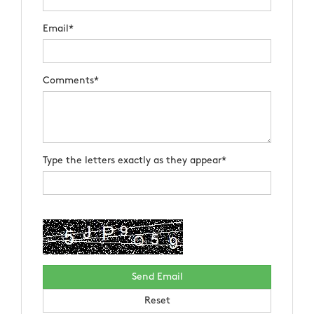
Email*
Comments*
Type the letters exactly as they appear*