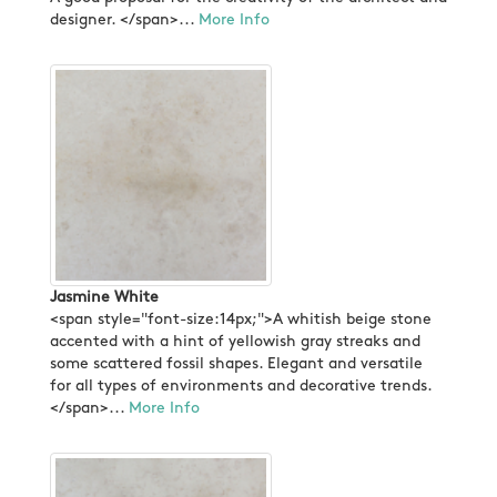
designer. </span>...
More Info
Jasmine White
<span style="font-size:14px;">A whitish beige stone
accented with a hint of yellowish gray streaks and
some scattered fossil shapes. Elegant and versatile
for all types of environments and decorative trends.
</span>...
More Info