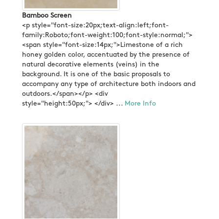
Bamboo Screen
<p style="font-size:20px;text-align:left;font-
family:Roboto;font-weight:100;font-style:normal;">
<span style="font-size:14px;">Limestone of a rich
honey golden color, accentuated by the presence of
natural decorative elements (veins) in the
background. It is one of the basic proposals to
accompany any type of architecture both indoors and
outdoors.</span></p> <div
style="height:50px;"> </div> ...
More Info