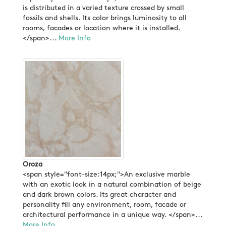
is distributed in a varied texture crossed by small
fossils and shells. Its color brings luminosity to all
rooms, facades or location where it is installed.
</span>...
More Info
Oroza
<span style="font-size:14px;">An exclusive marble
with an exotic look in a natural combination of beige
and dark brown colors. Its great character and
personality fill any environment, room, facade or
architectural performance in a unique way. </span>...
More Info