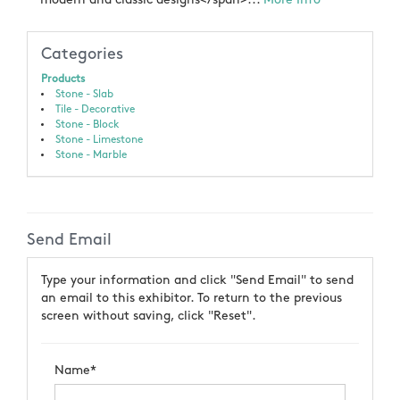
Categories
Products
Stone - Slab
Tile - Decorative
Stone - Block
Stone - Limestone
Stone - Marble
Send Email
Type your information and click "Send Email" to send
an email to this exhibitor. To return to the previous
screen without saving, click "Reset".
Name*