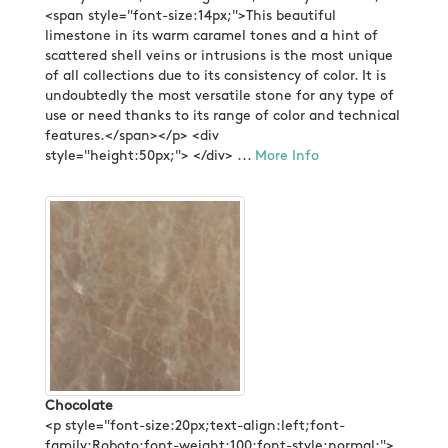
<span style="font-size:14px;">This beautiful
limestone in its warm caramel tones and a hint of
scattered shell veins or intrusions is the most unique
of all collections due to its consistency of color. It is
undoubtedly the most versatile stone for any type of
use or need thanks to its range of color and technical
features.</span></p> <div
style="height:50px;"> </div> ...
More Info
Chocolate
<p style="font-size:20px;text-align:left;font-
family:Roboto;font-weight:100;font-style:normal;">