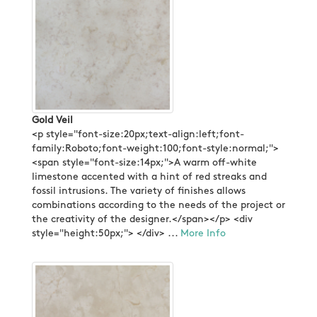
Gold Veil
<p style="font-size:20px;text-align:left;font-
family:Roboto;font-weight:100;font-style:normal;">
<span style="font-size:14px;">A warm off-white
limestone accented with a hint of red streaks and
fossil intrusions. The variety of finishes allows
combinations according to the needs of the project or
the creativity of the designer.</span></p> <div
style="height:50px;"> </div> ...
More Info