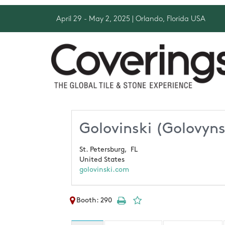
April 29 - May 2, 2025
| Orlando, Florida USA
Golovinski (Golovyn
St. Petersburg,
FL
United States
golovinski.com
Booth: 290