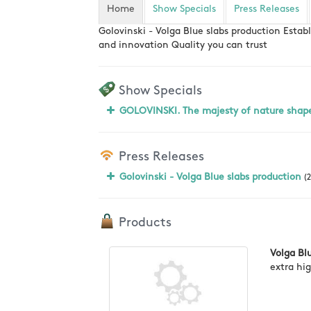
Home
Show Specials
Press Releases
Golovinski - Volga Blue slabs production Estab
and innovation Quality you can trust
Show Specials
GOLOVINSKI. The majesty of nature shap
Press Releases
Golovinski - Volga Blue slabs production
(2
Products
Volga Bl
extra hi