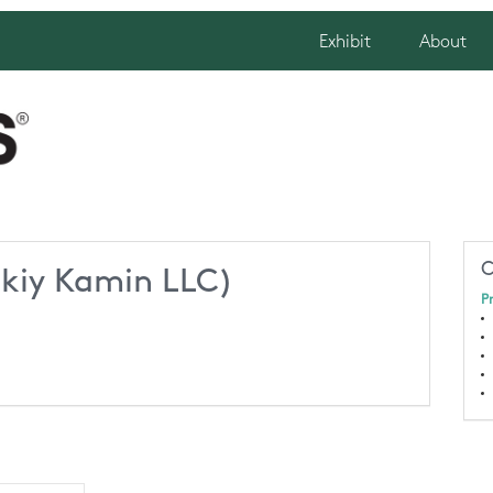
Exhibit
About
C
skiy Kamin LLC)
P