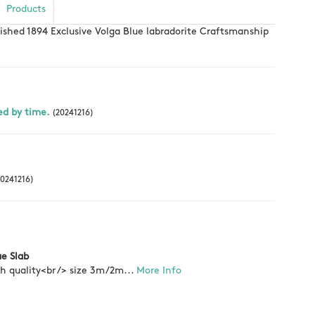
Products
lished 1894 Exclusive Volga Blue labradorite Craftsmanship
ed by time.
(20241216)
0241216)
ue Slab
gh quality<br /> size 3m/2m...
More Info