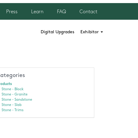
Press
Learn
FAQ
Contact
Digital Upgrades
Exhibitor
ategories
roducts
Stone - Block
Stone - Granite
Stone - Sandstone
Stone - Slab
Stone - Trims