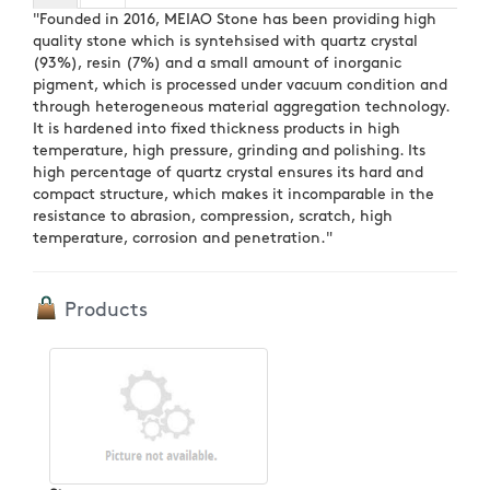
"Founded in 2016, MEIAO Stone has been providing high
quality stone which is syntehsised with quartz crystal
(93%), resin (7%) and a small amount of inorganic
pigment, which is processed under vacuum condition and
through heterogeneous material aggregation technology.
It is hardened into fixed thickness products in high
temperature, high pressure, grinding and polishing. Its
high percentage of quartz crystal ensures its hard and
compact structure, which makes it incomparable in the
resistance to abrasion, compression, scratch, high
temperature, corrosion and penetration."
Products