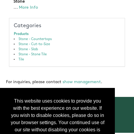
Stone
...
More Info
Categories
Products
Stone - Countertops
Stone - Cut-to-Size
Stone - Slab
Stone - Stone Tile
Tile
For inquiries, please contact
show management
.
This website uses cookies to provide you
with the best experience on our website. If
you wish to disable cookies, please do so in
your browser settings. Your continued use of
Contact Us
Press
FAQ
Privacy Policy
our site without disabling your cookies is