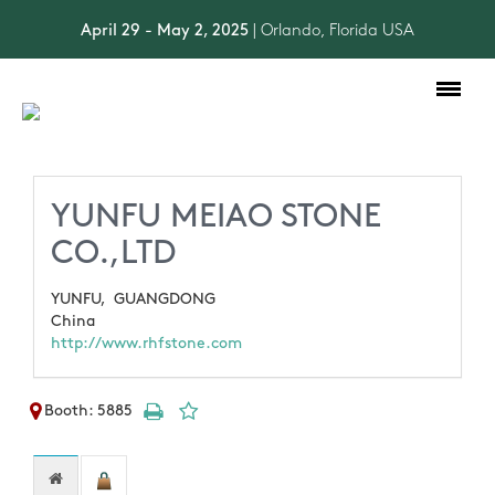
April 29 - May 2, 2025
| Orlando, Florida USA
Toggle
navigation
YUNFU MEIAO STONE
CO.,LTD
YUNFU,
GUANGDONG
China
http://www.rhfstone.com
Booth: 5885