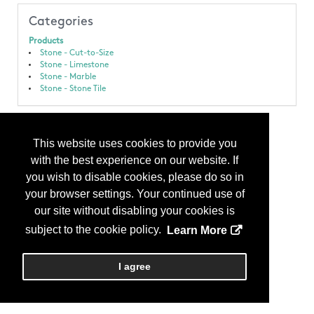
Categories
Products
Stone - Cut-to-Size
Stone - Limestone
Stone - Marble
Stone - Stone Tile
This website uses cookies to provide you
with the best experience on our website. If
you wish to disable cookies, please do so in
your browser settings. Your continued use of
our site without disabling your cookies is
subject to the cookie policy.
Learn More
I agree