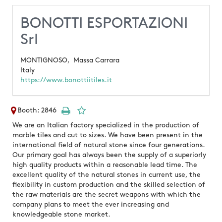
BONOTTI ESPORTAZIONI
Srl
MONTIGNOSO,
Massa Carrara
Italy
https://www.bonottiitiles.it
Booth: 2846
We are an Italian factory specialized in the production of
marble tiles and cut to sizes. We have been present in the
international field of natural stone since four generations.
Our primary goal has always been the supply of a superiorly
high quality products within a reasonable lead time. The
excellent quality of the natural stones in current use, the
flexibility in custom production and the skilled selection of
the raw materials are the secret weapons with which the
company plans to meet the ever increasing and
knowledgeable stone market.