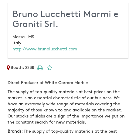
Bruno Lucchetti Marmi e
Graniti Srl.
Massa,
MS
Italy
http://www.brunolucchetti.com
Booth: 2288
Direct Producer of White Carrara Marble
The supply of top-quality materials at best prices on the
market is an essential characteristic of our business. We
have an extremely wide range of materials covering the
majority of those known to and available on the market.
Our stocks of slabs are a sign of the importance we put on
the constant search for new materials.
Brands:
The supply of top-quality materials at the best