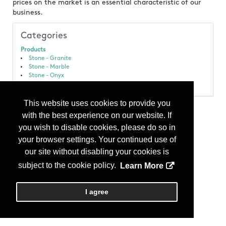
prices on the market is an essential characteristic of our
business.
Categories
Products
Stone - Granite
Stone - Marble
Stone - Onyx
Stone - Slab
This website uses cookies to provide you
with the best experience on our website. If
you wish to disable cookies, please do so in
your browser settings. Your continued use of
our site without disabling your cookies is
subject to the cookie policy.
Learn More
I agree