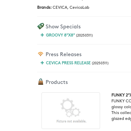
Brands:
CEVICA, CevicaLab
Show Specials
GROOVY 8"X8"
(20250311)
Press Releases
CEVICA PRESS RELEASE
(20250311)
Products
FUNKY 2"
FUNKY COL
glossy col
This colle
glazed edg