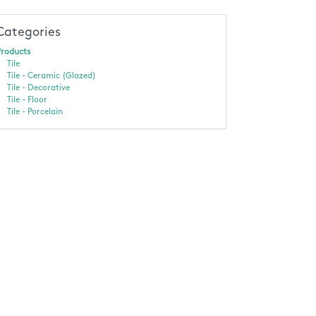
Categories
roducts
Tile
Tile - Ceramic (Glazed)
Tile - Decorative
Tile - Floor
Tile - Porcelain