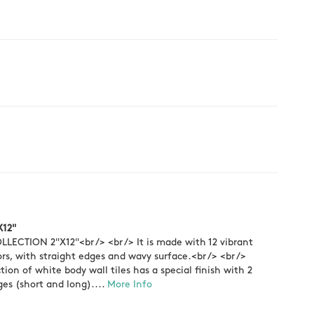
X12"
LECTION 2"X12"<br /> <br /> It is made with 12 vibrant
ors, with straight edges and wavy surface.<br /> <br />
ction of white body wall tiles has a special finish with 2
es (short and long)....
More Info