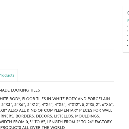
P
Products
DMADE LOOKING TILES
HITE BODY, FLOOR TILES IN WHITE BODY AND PORCELAIN
3"X3", 3"X6", 3"X12", 4"X4", 4"X8", 4"X12", 5,2"X5,2", 6"X6",
, 8"X8" ALSO ALL KIND OF COMPLEMENTARY PIECES FOR WALL
ORNERS, BORDERS, DECORS, LISTELLOS, MOULDINGS,
: WIDTH FROM 0,5" TO 8", LENGTH FROM 2" TO 24" FACTORY
R PRODUCTS ALL OVER THE WORLD