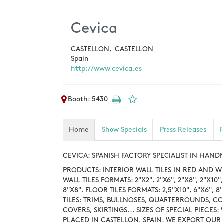
Cevica
CASTELLON,
CASTELLON
Spain
http://www.cevica.es
Booth: 5430
Home
Show Specials
Press Releases
CEVICA: SPANISH FACTORY SPECIALIST IN HAN
PRODUCTS: INTERIOR WALL TILES IN RED AND W
WALL TILES FORMATS: 2"X2", 2"X6", 2"X8", 2"X10", 
8"X8". FLOOR TILES FORMATS: 2,5"X10", 6"X6"
TILES: TRIMS, BULLNOSES, QUARTERROUNDS, C
COVERS, SKIRTINGS... SIZES OF SPECIAL PIECES
PLACED IN CASTELLON, SPAIN. WE EXPORT OU