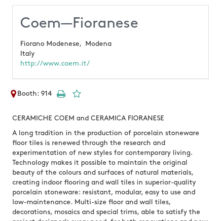
Coem—Fioranese
Fiorano Modenese,
Modena
Italy
http://www.coem.it/
Booth: 914
CERAMICHE COEM and CERAMICA FIORANESE
A long tradition in the production of porcelain stoneware
floor tiles is renewed through the research and
experimentation of new styles for contemporary living.
Technology makes it possible to maintain the original
beauty of the colours and surfaces of natural materials,
creating indoor flooring and wall tiles in superior-quality
porcelain stoneware: resistant, modular, easy to use and
low-maintenance. Multi-size floor and wall tiles,
decorations, mosaics and special trims, able to satisfy the