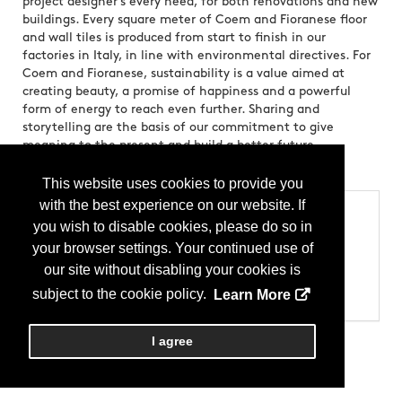
project designer’s every need, for both renovations and new
buildings. Every square meter of Coem and Fioranese floor
and wall tiles is produced from start to finish in our
factories in Italy, in line with environmental directives. For
Coem and Fioranese, sustainability is a value aimed at
creating beauty, a promise of happiness and a powerful
form of energy to reach even further. Sharing and
storytelling are the basis of our commitment to give
meaning to the present and build a better future
Brands:
CERAMICHE COEM CERAMICA FIORANESE
This website uses cookies to provide you
with the best experience on our website. If
Categories
you wish to disable cookies, please do so in
Products
your browser settings. Your continued use of
Tile - Ceramic (Glazed)
our site without disabling your cookies is
Tile - Ceramic (Unglazed)
Tile - Floor
subject to the cookie policy.
Learn More
Tile - Wall
I agree