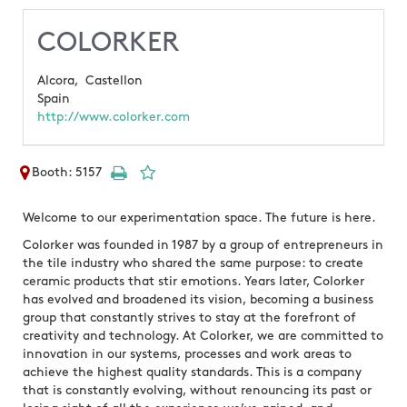
COLORKER
Alcora,
Castellon
Spain
http://www.colorker.com
Booth: 5157
Welcome to our experimentation space. The future is here.
Colorker was founded in 1987 by a group of entrepreneurs in
the tile industry who shared the same purpose: to create
ceramic products that stir emotions. Years later, Colorker
has evolved and broadened its vision, becoming a business
group that constantly strives to stay at the forefront of
creativity and technology. At Colorker, we are committed to
innovation in our systems, processes and work areas to
achieve the highest quality standards. This is a company
that is constantly evolving, without renouncing its past or