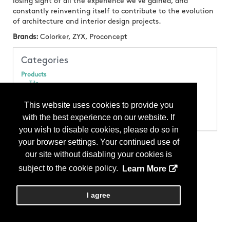
losing sight of all the experience we’ve gained, and
constantly reinventing itself to contribute to the evolution
of architecture and interior design projects.
Brands:
Colorker, ZYX, Proconcept
Categories
Products
Tile
Tile - Floor
Tile - Mosaic
This website uses cookies to provide you
Tile - Porcelain
with the best experience on our website. If
Tile - Wall
you wish to disable cookies, please do so in
your browser settings. Your continued use of
our site without disabling your cookies is
subject to the cookie policy.
Learn More
I agree