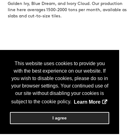
Golden Ivy, Blue Dream, and Ivory Cloud. Our production
line here averages 1500-2000 tons per month, available as
slabs and cut-to-size tiles.
This website uses cookies to provide you
with the best experience on our website. If
you wish to disable cookies, please do so in
your browser settings. Your continued use of
our site without disabling your cookies is
subject to the cookie policy.
Learn More
I agree