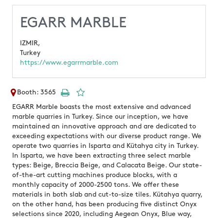
EGARR MARBLE
IZMIR,
Turkey
https://www.egarrmarble.com
Booth: 3565
EGARR Marble boasts the most extensive and advanced
marble quarries in Turkey. Since our inception, we have
maintained an innovative approach and are dedicated to
exceeding expectations with our diverse product range. We
operate two quarries in Isparta and Kütahya city in Turkey.
In Isparta, we have been extracting three select marble
types: Beige, Breccia Beige, and Calacata Beige. Our state-
of-the-art cutting machines produce blocks, with a
monthly capacity of 2000-2500 tons. We offer these
materials in both slab and cut-to-size tiles. Kütahya quarry,
on the other hand, has been producing five distinct Onyx
selections since 2020, including Aegean Onyx, Blue way,