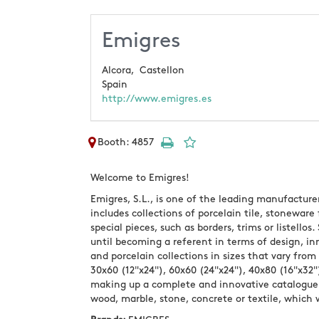
Emigres
Alcora,
Castellon
Spain
http://www.emigres.es
Booth: 4857
Welcome to Emigres!
Emigres, S.L., is one of the leading manufacture
includes collections of porcelain tile, stoneware
special pieces, such as borders, trims or listell
until becoming a referent in terms of design, i
and porcelain collections in sizes that vary from
30x60 (12"x24"), 60x60 (24"x24"), 40x80 (16"x32"
making up a complete and innovative catalogue 
wood, marble, stone, concrete or textile, which 