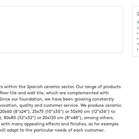
P
rs within the Spanish ceramic sector. Our range of products
 floor tile and wall tile, which are complemented with
os. Since our foundation, we have been growing constantly
nnovation, quality and customer service. We produce ceramic
 20x60 (8"x24"), 25x75 (10"x30") or 30x90 cm (12"x36") to
), 80x80 (32"x32") or 20x120 cm (8"x48"), among others,
with many appealing effects and finishes, as for example
will adapt to the particular needs of each customer.