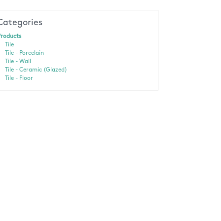
Categories
roducts
Tile
Tile - Porcelain
Tile - Wall
Tile - Ceramic (Glazed)
Tile - Floor