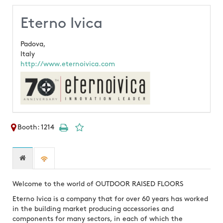
Eterno Ivica
Padova,
Italy
http://www.eternoivica.com
Booth: 1214
Welcome to the world of OUTDOOR RAISED FLOORS
Eterno Ivica is a company that for over 60 years has worked
in the building market producing accessories and
components for many sectors, in each of which the