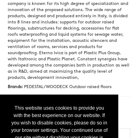
company is known for its high degree of specialization and
innovation of the proposed solutions. The wide range of
products, designed and produced entirely in Italy, is divided
into 8 lines and includes: supports for outdoor raised
floorings, substructures for decking, accessories for flat
roofs waterproofing and liquid systems for sewage water,
equipment for the installation, acoustic silencers and
ventilation of rooms, services and products for
soundproofing. Eterno Ivica is part of Plastic Plus Group,
with Italtronic and Plastic Planet. Constant synergies have
developed among the companies both in production as well
as in R&D, aimed at maximizing the quality level of
products, development innovation,
Brands:
PEDESTAL/WOODECK Outdoor raised floors
Press Releases
This website uses cookies to provide you
with the best experience on our website. If
GRF GRID RAISED FLOOR SYSTEM by Eterno Ivica
you wish to disable cookies, please do so in
(20250424)
your browser settings. Your continued use of
Categories
our site without disabling your cookies is