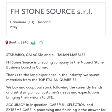
FH STONE SOURCE s.r.l.
Camaiore (LU),
Toscana
Italy
Booth: 2948
STATUARIO, CALACATA and all ITALIAN MARBLES
FH Stone Source is a leading company in the Natural Stone
Business based in Carrara.
Thanks to the long experience in the industry, we source
materials from the TOP ITALIAN QUARRIES.
We buy and adapt our stock following the currently trends
and satisfying all our costumer’s needs and expectations
bringing their visions to LIFE.
ACCURACY in inspection, CAREFULL SELECTION and
EXTREME CARE in processing and finishing is the answer for