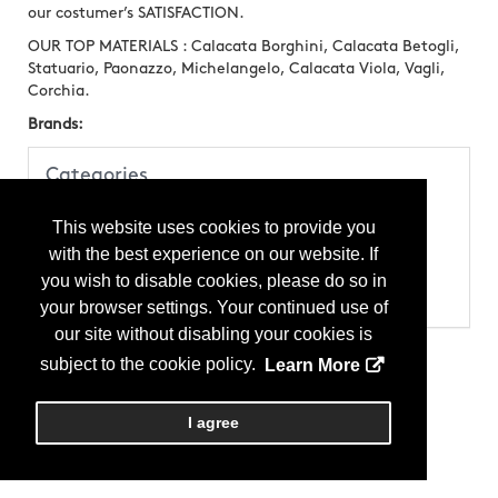
our costumer’s SATISFACTION.
OUR TOP MATERIALS : Calacata Borghini, Calacata Betogli,
Statuario, Paonazzo, Michelangelo, Calacata Viola, Vagli,
Corchia.
Brands:
Categories
Products
This website uses cookies to provide you
Stone
Stone - Block
with the best experience on our website. If
Stone - Marble
you wish to disable cookies, please do so in
Stone - Slab
Stone - Statuary
your browser settings. Your continued use of
our site without disabling your cookies is
subject to the cookie policy.
Learn More
I agree