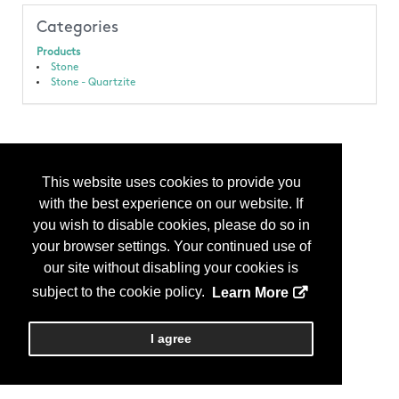
Categories
Products
Stone
Stone - Quartzite
This website uses cookies to provide you
with the best experience on our website. If
you wish to disable cookies, please do so in
your browser settings. Your continued use of
our site without disabling your cookies is
subject to the cookie policy.
Learn More
I agree