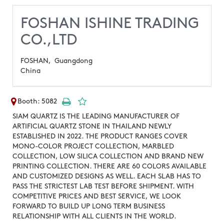
FOSHAN ISHINE TRADING
CO.,LTD
FOSHAN,
Guangdong
China
Booth: 5082
SIAM QUARTZ IS THE LEADING MANUFACTURER OF
ARTIFICIAL QUARTZ STONE IN THAILAND NEWLY
ESTABLISHED IN 2022. THE PRODUCT RANGES COVER
MONO-COLOR PROJECT COLLECTION, MARBLED
COLLECTION, LOW SILICA COLLECTION AND BRAND NEW
PRINTING COLLECTION. THERE ARE 60 COLORS AVAILABLE
AND CUSTOMIZED DESIGNS AS WELL. EACH SLAB HAS TO
PASS THE STRICTEST LAB TEST BEFORE SHIPMENT. WITH
COMPETITIVE PRICES AND BEST SERVICE, WE LOOK
FORWARD TO BUILD UP LONG TERM BUSINESS
RELATIONSHIP WITH ALL CLIENTS IN THE WORLD.