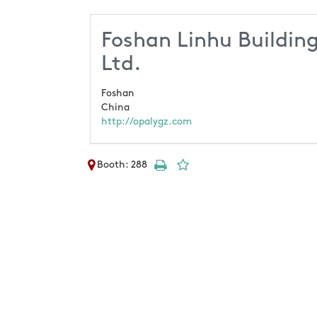
Foshan Linhu Building
Ltd.
Foshan
China
http://opalygz.com
Booth: 288