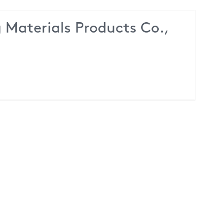
 Materials Products Co.,