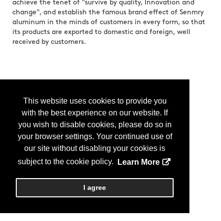
achieve the tenet of "survive by quality, Innovation and
change", and establish the famous brand effect of Senmry
aluminum in the minds of customers in every form, so that
its products are exported to domestic and foreign, well
received by customers.
This website uses cookies to provide you
with the best experience on our website. If
you wish to disable cookies, please do so in
your browser settings. Your continued use of
our site without disabling your cookies is
subject to the cookie policy.
Learn More
I agree