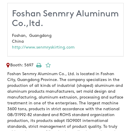
Foshan Senmry Aluminum
Co.,ltd.
Foshan,
Guangdong
China
http://www.senmryskirting.com
Booth: 5697
Foshan Senmry Aluminum Co., Ltd. is located in Foshan
City, Guangdong Province. The company specializes in the
production of all kinds of industrial (shaped) aluminum and
aluminum products manufacturers, set mold design and
manufacturing, aluminum extrusion, processing and surface
treatment in one of the enterprises. The largest machine
3600 tons, products in strict accordance with the national
GB/31992-82 standard and ROHS standard organization
production, its products adopt ISO9001 international
standards, strict management of product quality. To truly