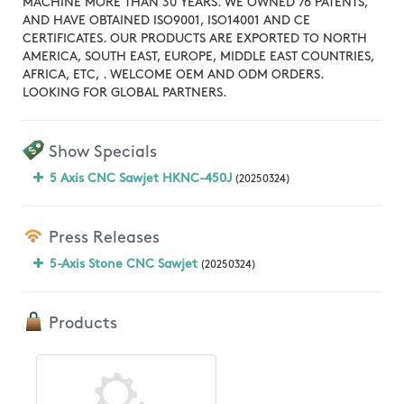
MACHINE MORE THAN 30 YEARS. WE OWNED 76 PATENTS,
AND HAVE OBTAINED ISO9001, ISO14001 AND CE
CERTIFICATES. OUR PRODUCTS ARE EXPORTED TO NORTH
AMERICA, SOUTH EAST, EUROPE, MIDDLE EAST COUNTRIES,
AFRICA, ETC, . WELCOME OEM AND ODM ORDERS.
LOOKING FOR GLOBAL PARTNERS.
Show Specials
5 Axis CNC Sawjet HKNC-450J
(20250324)
Press Releases
5-Axis Stone CNC Sawjet
(20250324)
Products