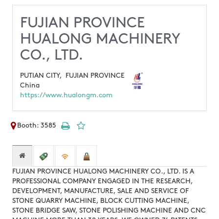
FUJIAN PROVINCE
HUALONG MACHINERY
CO., LTD.
PUTIAN CITY,
FUJIAN PROVINCE
China
https://www.hualongm.com
Booth: 3585
FUJIAN PROVINCE HUALONG MACHINERY CO., LTD. IS A
PROFESSIONAL COMPANY ENGAGED IN THE RESEARCH,
DEVELOPMENT, MANUFACTURE, SALE AND SERVICE OF
STONE QUARRY MACHINE, BLOCK CUTTING MACHINE,
STONE BRIDGE SAW, STONE POLISHING MACHINE AND CNC