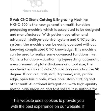
5 Axis CNC Stone Cutting & Engraving Machine
HKNC-500 is the new generation multi-function
processing machine which is associated to be designed
and manufactured. With pattern operation and
advanced intelligent control system and CNC control
system, the machine can be easily operated without
knowing complicated CNC knowledge. This machine
can be used to realize some advanced functions like:
Camera function---positioning typesetting, automatic
measurement of plate thickness and tool size, the
machine head can rotate 360 degrees and chamfer 90
degree. It can cut, drill, slot, dig round, mill, profile
edge, open basin hole, stove hole, slash cutting and
other multi-functional integration, with high-quality
motor, high precision and fast speed. It is suitable for
quartz stone, rock slab, artificial stone, granite, marble
and other large, medium and small stone decoration
This website uses cookies to provide you
projects....
More Info
with the best experience on our website. If