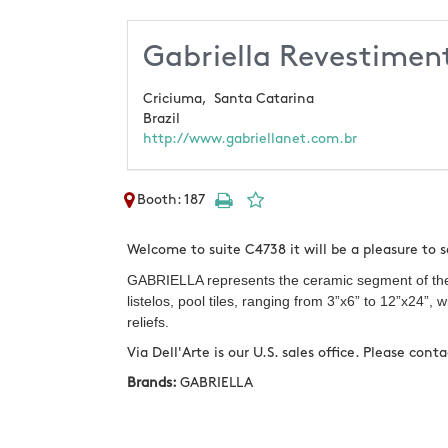
Gabriella Revestimen
Criciuma,
Santa Catarina
Brazil
http://www.gabriellanet.com.br
Booth: 187
Welcome to suite C4738 it will be a pleasure to 
GABRIELLA represents the ceramic segment of the c
listelos, pool tiles, ranging from 3”x6” to 12”x24”
reliefs.
Via Dell'Arte is our U.S. sales office. Please con
Brands:
GABRIELLA