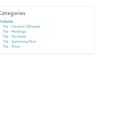
Categories
roducts
Tile - Ceramic (Glazed)
Tile - Moldings
Tile - Porcelain
Tile - Swimming Pool
Tile - Trims