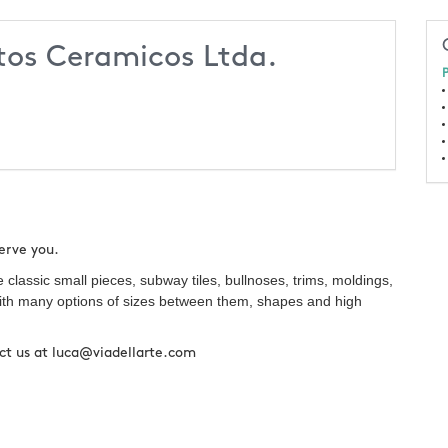
tos Ceramicos Ltda.
P
serve you.
lassic small pieces, subway tiles, bullnoses, trims, moldings,
, with many options of sizes between them, shapes and high
tact us at luca@viadellarte.com