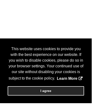
This website uses cookies to provide you
with the best experience on our website. If
you wish to disable cookies, please do so in
your browser settings. Your continued use of
our site without disabling your cookies is
subject to the cookie policy.
Learn More
I agree