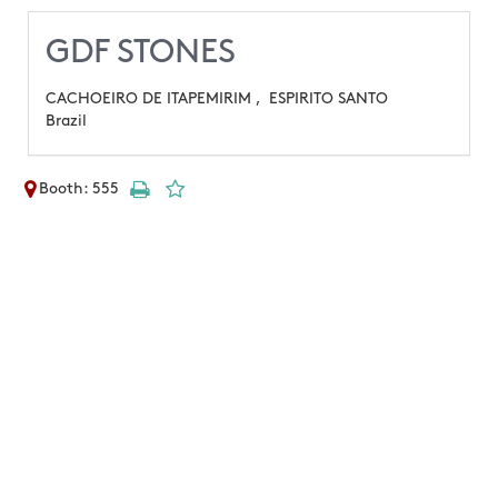
GDF STONES
CACHOEIRO DE ITAPEMIRIM ,
ESPIRITO SANTO
Brazil
Booth: 555