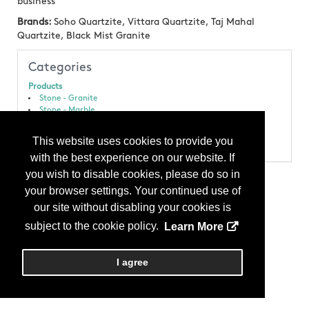
business
Brands:
Soho Quartzite, Vittara Quartzite, Taj Mahal
Quartzite, Black Mist Granite
Categories
Products
Stone - Granite
Stone - Marble
Stone - Quartzite
Stone - Slab
This website uses cookies to provide you
Stone - Soapstone
with the best experience on our website. If
you wish to disable cookies, please do so in
your browser settings. Your continued use of
our site without disabling your cookies is
subject to the cookie policy.
Learn More
I agree