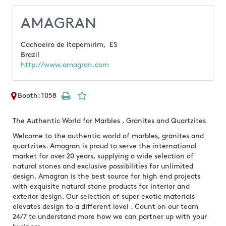
AMAGRAN
Cachoeiro de Itapemirim,
ES
Brazil
http://www.amagran.com
Booth: 1058
The Authentic World for Marbles , Granites and Quartzites
Welcome to the authentic world of marbles, granites and
quartzites. Amagran is proud to serve the international
market for over 20 years, supplying a wide selection of
natural stones and exclusive possibilities for unlimited
design. Amagran is the best source for high end projects
with exquisite natural stone products for interior and
exterior design. Our selection of super exotic materials
elevates design to a different level . Count on our team
24/7 to understand more how we can partner up with your