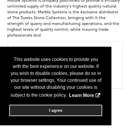
Marble Systems is uniquely positioned to provide a virtually
unlimited supply of the industry's highest quality natural
stone products. Marble Systems is the exclusive distributor
of The Tureks Stone Collection, bringing with it the
strength of quarry and manufacturing operations, and the
highest levels of quality control, while insuring trade
professionals and
Categories
Products
This website uses cookies to provide you
Stone - Granite
with the best experience on our website. If
Stone - Marble
Tile - Floor
you wish to disable cookies, please do so in
Tile - Mosaic
your browser settings. Your continued use of
Tile - Stone
our site without disabling your cookies is
subject to the cookie policy.
Learn More
I agree