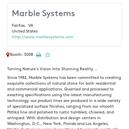
Marble Systems
Fairfax,
VA
United States
http://www.marblesystems.com
Booth: 3008
Turning Nature's Vision Into Stunning Reality...
Since 1982, Marble Systems has been committed to creating
exquisite collections of natural stone for both residential
and commercial applications. Quarried and processed to
exacting specifications using the latest manufacturing
technology, our product lines are produced in a wide variety
of specialized surface finishes, ranging from our smooth
Patika line and polished to rustic tumbled, chiseled, and
antiqued. With distribution and design centers in
Washington, D.C., New York, Florida and Los Angeles,