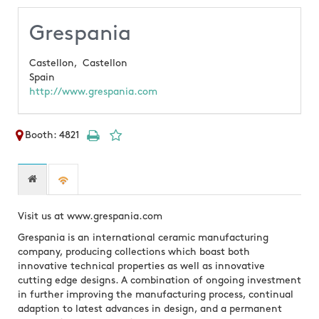
Grespania
Castellon,
Castellon
Spain
http://www.grespania.com
Booth: 4821
Visit us at www.grespania.com
Grespania is an international ceramic manufacturing
company, producing collections which boast both
innovative technical properties as well as innovative
cutting edge designs. A combination of ongoing investment
in further improving the manufacturing process, continual
adaption to latest advances in design, and a permanent