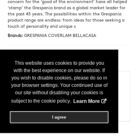
concern for the ‘good of the environment’ have all helped
‘stamp’ the Grespania brand as a global market leader for
the past 45 years. The possibilities within the Grespania
product range are endless: from ideas for those seeking a
touch of personality and unique s
Brands:
GRESPANIA COVERLAM BELLACASA
Press Releases
This website uses cookies to provide you
Canela Roma
(20250310)
with the best experience on our website. If
you wish to disable cookies, please do so in
Categories
your browser settings. Your continued use of
Products
our site without disabling your cookies is
Tile
Tile - Ceramic (Glazed)
subject to the cookie policy.
Learn More
Tile - Floor
Tile - Porcelain
Tile - Wall
I agree