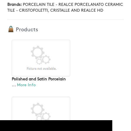
Brands:
PORCELAIN TILE - REALCE PORCELANATO CERAMIC
TILE - CRISTOFOLETTI, CRISTALLE AND REALCE HD
Products
Polished and Satin Porcelain
...
More Info