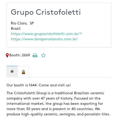
Grupo Cristofoletti
Rio Claro,
SP
Brazil
https://www.grupocristofoletti.com.br/ *
https://www.doraporcelanato.com.br/
Booth: 2669
Our booth is 1644. Come and visit us!
The Cristofoletti Group is a traditional Brazilian ceramic
company with over 47 years of history. Focused on the
international market, the group has been exporting for
more than 30 years and is present in 40 countries. We
produce high-quality ceramic, semigres, and porcelain tiles.