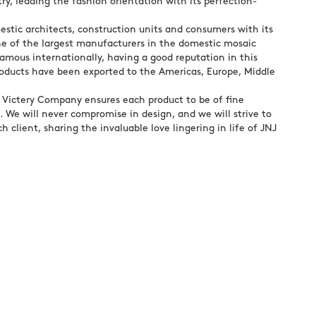
ry, leading the fashion orientation with its perfection-
stic architects, construction units and consumers with its
ne of the largest manufacturers in the domestic mosaic
amous internationally, having a good reputation in this
roducts have been exported to the Americas, Europe, Middle
, Victery Company ensures each product to be of fine
 We will never compromise in design, and we will strive to
h client, sharing the invaluable love lingering in life of JNJ