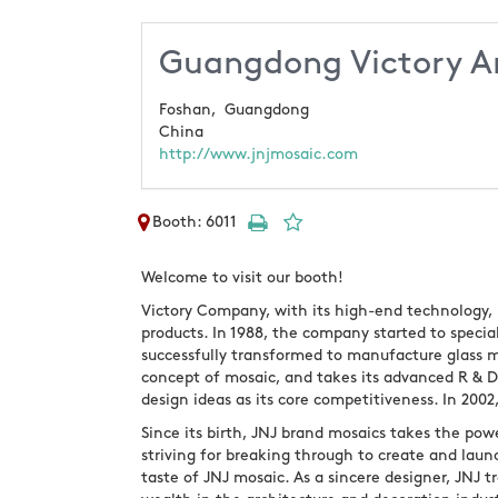
Guangdong Victory Ar
Foshan,
Guangdong
China
http://www.jnjmosaic.com
Booth: 6011
Welcome to visit our booth!
Victory Company, with its high-end technology,
products. In 1988, the company started to special
successfully transformed to manufacture glass 
concept of mosaic, and takes its advanced R & 
design ideas as its core competitiveness. In 200
Since its birth, JNJ brand mosaics takes the powe
striving for breaking through to create and lau
taste of JNJ mosaic. As a sincere designer, JNJ 