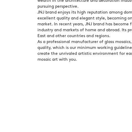
wealth in the architecture and decoration indust
pursuing perspective.
JNJ brand enjoys its high reputation among dome
excellent quality and elegant style, becoming o
market. In recent years, JNJ brand has become f
industry and markets of home and abroad. Its p
East and other countries and regions.
As a professional manufacturer of glass mosaics
quality, which is our minimum working guideline.
create the unrivaled artistic environment for eac
mosaic art with you.