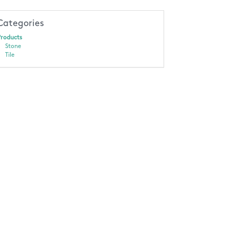
Categories
roducts
Stone
Tile