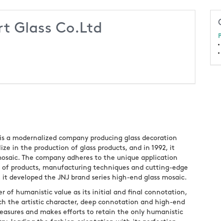
t Glass Co.Ltd
P
 is a modernalized company producing glass decoration
ize in the production of glass products, and in 1992, it
mosaic. The company adheres to the unique application
D of products, manufacturing techniques and cutting-edge
2, it developed the JNJ brand series high-end glass mosaic.
r of humanistic value as its initial and final connotation,
nch the artistic character, deep connotation and high-end
treasures and makes efforts to retain the only humanistic