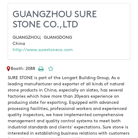
GUANGZHOU SURE
STONE CO.,LTD
GUANGZHOU,
GUANGDONG
China
http://www.surestoneco.com
Booth: 2088
SURE STONE is part of the Longart Building Group, As a
leading manufacturer and exporter of all kinds of natural
stone products in China, especially on slates, has several
factories which have more than 20years experience on
producing slate for exporting. Equipped with advanced
processing facilities, professional workers and experienced
quality inspectors, we have implemented comprehensive
management and quality control systems to meet both
industrial standards and clients' expectations. Sure stone is
interested in establishing business relations with customers