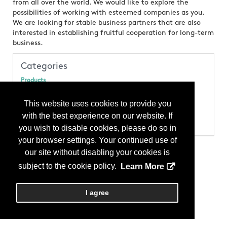
from all over the world. We would like to explore the
possibilities of working with esteemed companies as you.
We are looking for stable business partners that are also
interested in establishing fruitful cooperation for long-term
business.
Categories
Products
Stone - Mosaic
Stone - Quartzite
This website uses cookies to provide you
Stone - Slate
with the best experience on our website. If
Stone - Stone Tile
Stone - Travertine
you wish to disable cookies, please do so in
your browser settings. Your continued use of
our site without disabling your cookies is
subject to the cookie policy.
Learn More
I agree