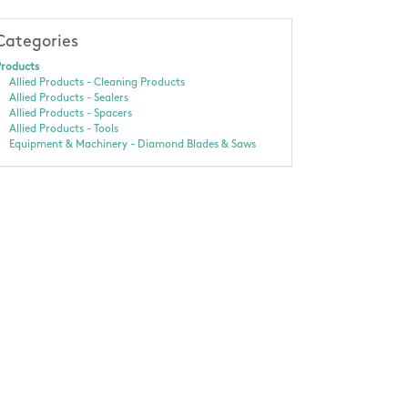
Categories
roducts
Allied Products - Cleaning Products
Allied Products - Sealers
Allied Products - Spacers
Allied Products - Tools
Equipment & Machinery - Diamond Blades & Saws