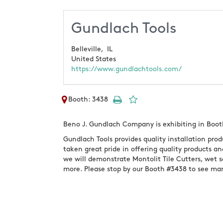
Gundlach Tools
Belleville,
IL
United States
https://www.gundlachtools.com/
Booth: 3438
Beno J. Gundlach Company is exhibiting in Boot
Gundlach Tools provides quality installation produ
taken great pride in offering quality products an
we will demonstrate Montolit Tile Cutters, wet s
more. Please stop by our Booth #3438 to see ma