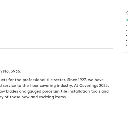
P
h No. 3936.
cts for the professional tile setter. Since 1927, we have
d service to the floor covering industry. At Coverings 2025,
aw blades and gauged porcelain tile installation tools and
ny of these new and exciting items.