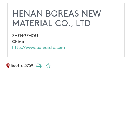
HENAN BOREAS NEW
MATERIAL CO., LTD
ZHENGZHOU,
China
http://www.boreasdia.com
Booth: 5769