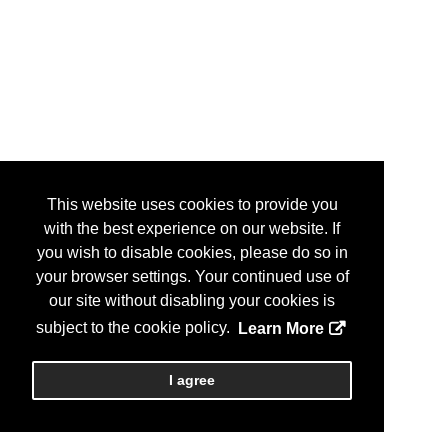
This website uses cookies to provide you
with the best experience on our website. If
you wish to disable cookies, please do so in
your browser settings. Your continued use of
our site without disabling your cookies is
subject to the cookie policy.
Learn More
I agree