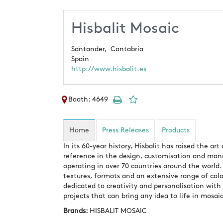
Hisbalit Mosaic
Santander,
Cantabria
Spain
http://www.hisbalit.es
Booth: 4649
Home
Press Releases
Products
In its 60-year history, Hisbalit has raised the a
reference in the design, customisation and manuf
operating in over 70 countries around the world. 
textures, formats and an extensive range of colo
dedicated to creativity and personalisation with
projects that can bring any idea to life in mosaic
Brands:
HISBALIT MOSAIC