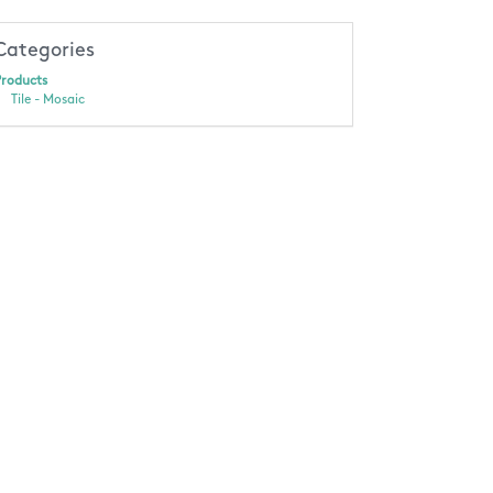
Categories
roducts
Tile - Mosaic