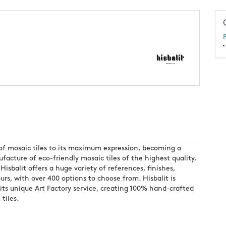
P
rt of mosaic tiles to its maximum expression, becoming a
acture of eco-friendly mosaic tiles of the highest quality,
Hisbalit offers a huge variety of references, finishes,
urs, with over 400 options to choose from. Hisbalit is
 its unique Art Factory service, creating 100% hand-crafted
 tiles.