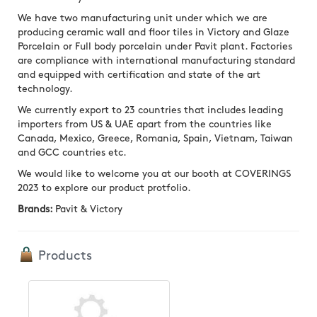
We have two manufacturing unit under which we are
producing ceramic wall and floor tiles in Victory and Glaze
Porcelain or Full body porcelain under Pavit plant. Factories
are compliance with international manufacturing standard
and equipped with certification and state of the art
technology.
We currently export to 23 countries that includes leading
importers from US & UAE apart from the countries like
Canada, Mexico, Greece, Romania, Spain, Vietnam, Taiwan
and GCC countries etc.
We would like to welcome you at our booth at COVERINGS
2023 to explore our product protfolio.
Brands:
Pavit & Victory
Products