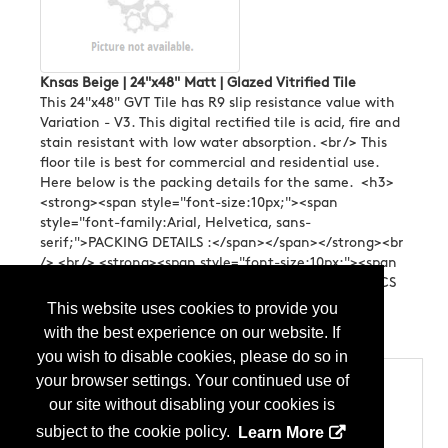
Knsas Beige | 24"x48" Matt | Glazed Vitrified Tile
This 24"x48" GVT Tile has R9 slip resistance value with
Variation - V3. This digital rectified tile is acid, fire and
stain resistant with low water absorption. <br /> This
floor tile is best for commercial and residential use.
Here below is the packing details for the same. <h3>
<strong><span style="font-size:10px;"><span
style="font-family:Arial, Helvetica, sans-
serif;">PACKING DETAILS :</span></span></strong><br
/> <br /> <strong><span style="font-size:10px;"><span
style="font-family:Arial, Helvetica, sans-serif;">4 PCS
PER BOX <br /> COVERAGE AREA 15.5 SQ.FT
This website uses cookies to provide you
/ BOX</span></span></strong></h3> ...
More Info
with the best experience on our website. If
you wish to disable cookies, please do so in
your browser settings. Your continued use of
Categories
our site without disabling your cookies is
Products
Tile
subject to the cookie policy.
Learn More
Tile - Ceramic (Glazed)