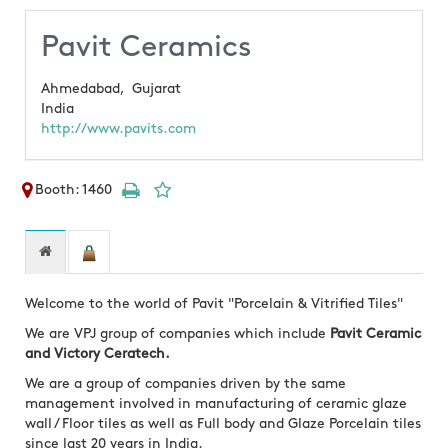
Pavit Ceramics
Ahmedabad,
Gujarat
India
http://www.pavits.com
Booth: 1460
Welcome to the world of Pavit "Porcelain & Vitrified Tiles"
We are VPJ group of companies which include
Pavit Ceramic
and Victory Ceratech.
We are a group of companies driven by the same
management involved in manufacturing of ceramic glaze
wall / Floor tiles as well as Full body and Glaze Porcelain tiles
since last 20 years in India.