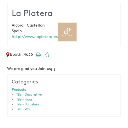
La Platera
Alcora,
Castellon
Spain
http://www.laplatera.es
Booth: 4636
We are glad you Join us¡¡¡
Categories
Products
Tile - Decorative
Tile - Floor
Tile - Porcelain
Tile - Wall