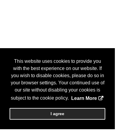
This website uses cookies to provide you
with the best experience on our website. If
you wish to disable cookies, please do so in
your browser settings. Your continued use of
our site without disabling your cookies is
subject to the cookie policy.
Learn More
I agree