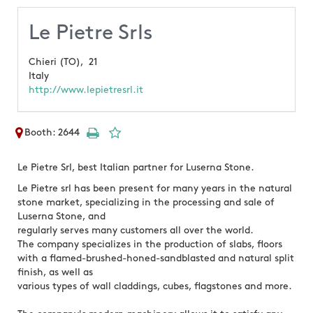
Le Pietre Srls
Chieri (TO),
21
Italy
http://www.lepietresrl.it
Booth: 2644
Le Pietre Srl, best Italian partner for Luserna Stone.
Le Pietre srl has been present for many years in the natural
stone market, specializing in the processing and sale of
Luserna Stone, and
regularly serves many customers all over the world.
The company specializes in the production of slabs, floors
with a flamed-brushed-honed-sandblasted and natural split
finish, as well as
various types of wall claddings, cubes, flagstones and more.