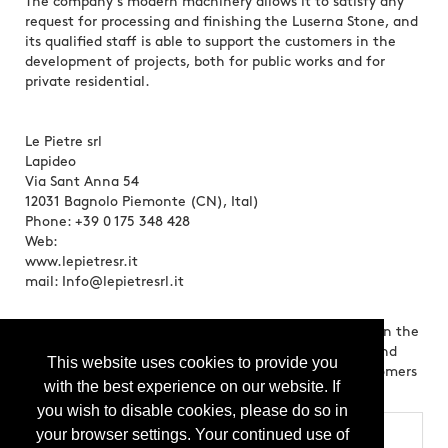
The company's modern machinery allows it to satisfy any
request for processing and finishing the Luserna Stone, and
its qualified staff is able to support the customers in the
development of projects, both for public works and for
private residential.
Le Pietre srl
Lapideo
Via Sant Anna 54
12031 Bagnolo Piemonte (CN), Ital)
Phone: +39 0 175 348 428
Web:
www.lepietresr.it
mail: Info@lepietresrl.it
Brands:
Le Pietre srl has been present for many years in the
natural stone market, specializing in the processing and
This website uses cookies to provide you
sale of Luserna Stone, and regularly serves many customers
with the best experience on our website. If
all over the world.
you wish to disable cookies, please do so in
your browser settings. Your continued use of
Categories