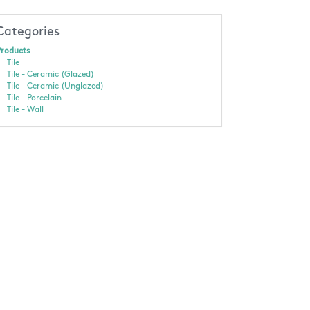
Categories
roducts
Tile
Tile - Ceramic (Glazed)
Tile - Ceramic (Unglazed)
Tile - Porcelain
Tile - Wall