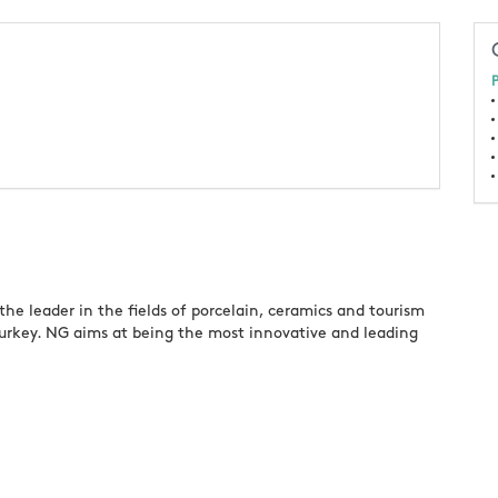
P
he leader in the fields of porcelain, ceramics and tourism
Turkey. NG aims at being the most innovative and leading