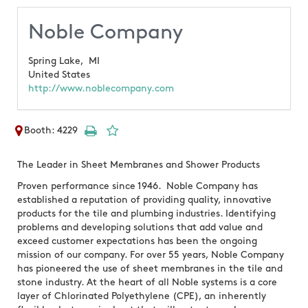
Noble Company
Spring Lake,
MI
United States
http://www.noblecompany.com
Booth: 4229
The Leader in Sheet Membranes and Shower Products
Proven performance since 1946. Noble Company has
established a reputation of providing quality, innovative
products for the tile and plumbing industries. Identifying
problems and developing solutions that add value and
exceed customer expectations has been the ongoing
mission of our company. For over 55 years, Noble Company
has pioneered the use of sheet membranes in the tile and
stone industry. At the heart of all Noble systems is a core
layer of Chlorinated Polyethylene (CPE), an inherently