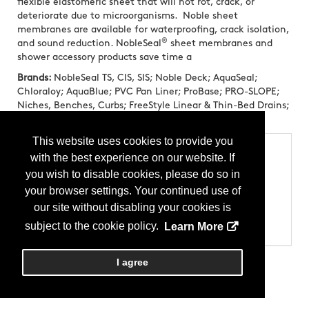
flexible elastomeric sheet that will not rot, crack, or
deteriorate due to microorganisms. Noble sheet
membranes are available for waterproofing, crack isolation,
®
and sound reduction. NobleSeal
sheet membranes and
shower accessory products save time a
Brands:
NobleSeal TS, CIS, SIS; Noble Deck; AquaSeal;
Chloraloy; AquaBlue; PVC Pan Liner; ProBase; PRO-SLOPE;
Niches, Benches, Curbs; FreeStyle Linear & Thin-Bed Drains;
NobleBond EXT; NobleBond 21
This website uses cookies to provide you
Categories
with the best experience on our website. If
Products
you wish to disable cookies, please do so in
Allied Products - Anti-Fracture Membranes
your browser settings. Your continued use of
Allied Products - Shower Pans
Allied Products - Sound Abatement Membranes
our site without disabling your cookies is
Allied Products - Waterproofing
subject to the cookie policy.
Learn More
Miscellaneous - Bath Accessories
I agree